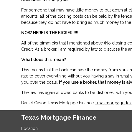
For someone that may have little money to put down at cl
amounts, all of the closing costs can be paid by the len
because they do not have to bring as much money to 
NOW HERE IS THE KICKER!!!!!
All of the gimmicks that I mentioned above (No closing cost
Credit. As a broker, I am required by law to disclose the a
What does this mean?
This means that the bank can hide the money from you and p
rate to cover everything without you having a say in what y
you over the coals.
If you use a broker, that money is al
The law has again allowed banks to be dishonest with y
Daniel Cason Texas Mortgage Finance
Texasmortgagedc
Texas Mortgage Finance
Location: