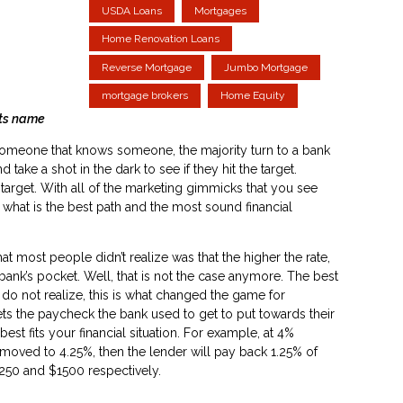
USDA Loans
Mortgages
Home Renovation Loans
Reverse Mortgage
Jumbo Mortgage
mortgage brokers
Home Equity
s name
someone that knows someone, the majority turn to a bank
d take a shot in the dark to see if they hit the target.
e target. With all of the marketing gimmicks that you see
nd what is the best path and the most sound financial
most people didn’t realize was that the higher the rate,
ank’s pocket. Well, that is not the case anymore. The best
 do not realize, this is what changed the game for
ts the paycheck the bank used to get to put towards their
t fits your financial situation. For example, at 4%
 moved to 4.25%, then the lender will pay back 1.25% of
250 and $1500 respectively.