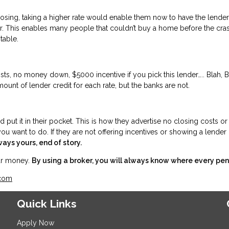
osing, taking a higher rate would enable them now to have the lender
der. This enables many people that couldn’t buy a home before the c
the table.
s, no money down, $5000 incentive if you pick this lender….. Blah, Blah
mount of lender credit for each rate, but the banks are not.
ut it in their pocket. This is how they advertise no closing costs or 
ou want to do. If they are not offering incentives or showing a lender c
ways yours, end of story.
our money.
By using a broker, you will always know where every pen
.com
Quick Links
Apply Now