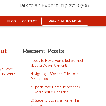
Talk to an Expert: 817-271-0708
PRE-QUALIFY NOW
S
BLOG
CONTACT
out
Recent Posts
Ready to Buy a Home but worried
about a Down Payment?
e you even
Navigating USDA and FHA Loan
d up. While
Differences
4 Specialized Home Inspections
Buyers Should Consider
10 Steps to Buying a Home This
Summer