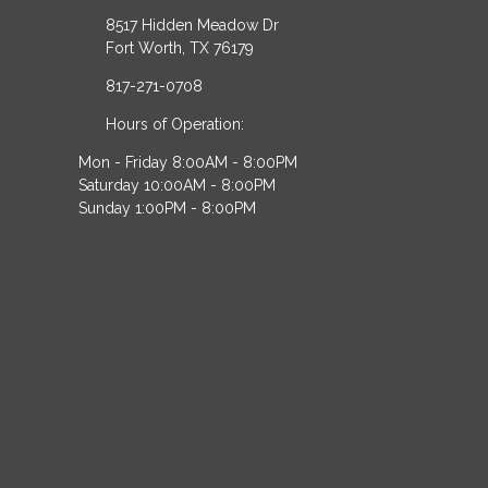
8517 Hidden Meadow Dr
Fort Worth, TX 76179
817-271-0708
Hours of Operation:
Mon - Friday 8:00AM - 8:00PM
Saturday 10:00AM - 8:00PM
Sunday 1:00PM - 8:00PM