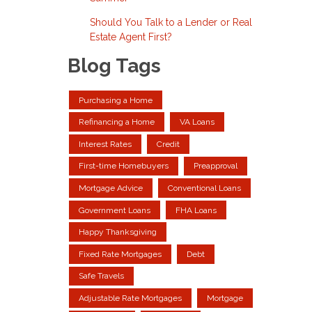
Should You Talk to a Lender or Real
Estate Agent First?
Blog Tags
Purchasing a Home
Refinancing a Home
VA Loans
Interest Rates
Credit
First-time Homebuyers
Preapproval
Mortgage Advice
Conventional Loans
Government Loans
FHA Loans
Happy Thanksgiving
Fixed Rate Mortgages
Debt
Safe Travels
Adjustable Rate Mortgages
Mortgage