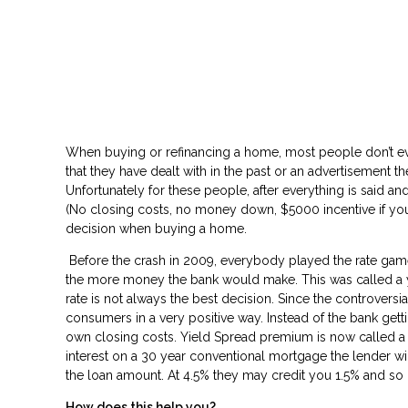
Don’t
When buying or refinancing a home, most people don’t ev
that they have dealt with in the past or an advertisement they 
Unfortunately for these people, after everything is said and
(No closing costs, no money down, $5000 incentive if you pick
decision when buying a home.
Before the crash in 2009, everybody played the rate game 
the more money the bank would make. This was called a yie
rate is not always the best decision. Since the controvers
consumers in a very positive way. Instead of the bank ge
own closing costs. Yield Spread premium is now called a “L
interest on a 30 year conventional mortgage the lender wil
the loan amount. At 4.5% they may credit you 1.5% and so
How does this help you?