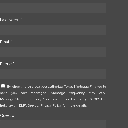
Last Name *
Email *
Phone *
By checking this box you authorize Texas Mortgage Finance to
send you text messages. Message frequency may vary.
Message/data rates apply. You may opt-out by texting "STOP". For
help, text "HELP". See our
Privacy Policy
for more details.
Question