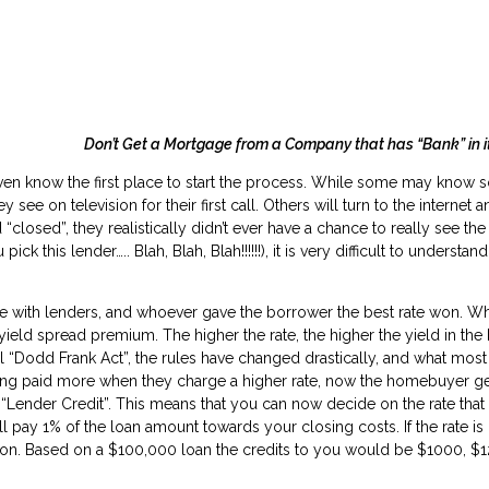
 Get a Mortgage from a Company that has “Bank” in it
en know the first place to start the process. While some may know 
see on television for their first call. Others will turn to the internet an
 “closed”, they realistically didn’t ever have a chance to really see th
 this lender….. Blah, Blah, Blah!!!!!!), it is very difficult to understa
with lenders, and whoever gave the borrower the best rate won. What 
ld spread premium. The higher the rate, the higher the yield in the b
ial “Dodd Frank Act”, the rules have changed drastically, and what most
tting paid more when they charge a higher rate, now the homebuyer ge
ender Credit”. This means that you can now decide on the rate that bes
l pay 1% of the loan amount towards your closing costs. If the rate is
 on. Based on a $100,000 loan the credits to you would be $1000, $1