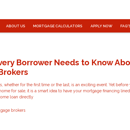
ABOUT US
MORTGAGE CALCULATORS
APPLY NOW
FAQ'
very Borrower Needs to Know Ab
Brokers
 whether for the first time or the last, is an exciting event. Yet befor
 home for sale, it is a smart idea to have your mortgage financing line
 home loan directly
gage brokers