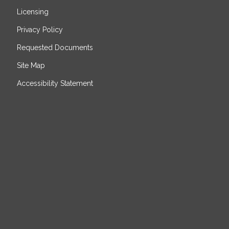
Licensing
Privacy Policy
Requested Documents
Site Map
Accessibility Statement