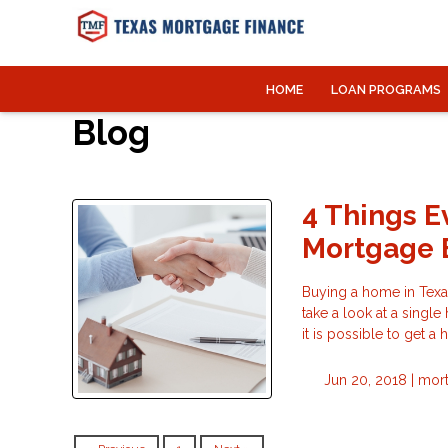
HOME
LOAN PROGRAMS
Blog
4 Things E
Mortgage 
Buying a home in Texas,
take a look at a single
it is possible to get a
Jun 20, 2018 |
mort