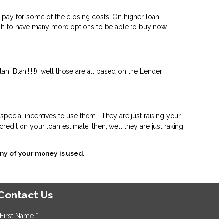
 pay for some of the closing costs. On higher loan
rash to have many more options to be able to buy now
, Blah!!!!!!), well those are all based on the Lender
special incentives to use them. They are just raising your
redit on your loan estimate, then, well they are just raking
ny of your money is used.
Contact Us
First Name *