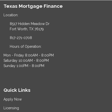
Texas Mortgage Finance
Location:
8517 Hidden Meadow Dr
Fort Worth, TX 76179
817-271-0708
Hours of Operation:
Mon - Friday 8:00AM - 8:00PM
Saturday 10:00AM - 8:00PM
Sunday 1:00PM - 8:00PM
Quick Links
Apply Now
Licensing