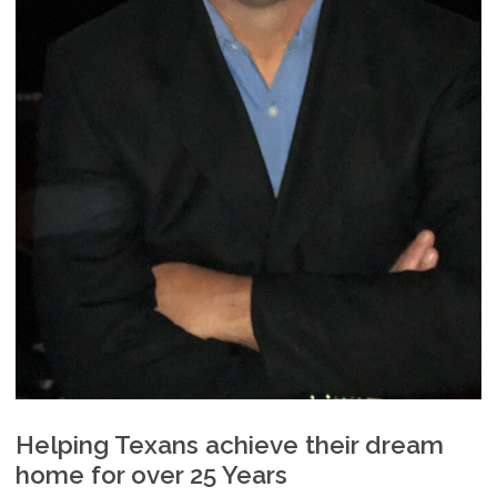
Helping Texans achieve their dream
home for over 25 Years