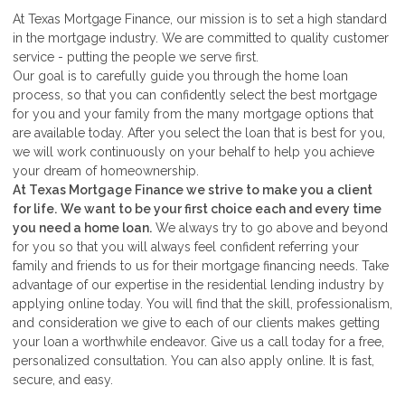
At Texas Mortgage Finance, our mission is to set a high standard
in the mortgage industry. We are committed to quality customer
service - putting the people we serve first.
Our goal is to carefully guide you through the home loan
process, so that you can confidently select the best mortgage
for you and your family from the many mortgage options that
are available today. After you select the loan that is best for you,
we will work continuously on your behalf to help you achieve
your dream of homeownership.
At Texas Mortgage Finance we strive to make you a client
for life.
We want to be your first choice each and every time
you need a home loan.
We always try to go above and beyond
for you so that you will always feel confident referring your
family and friends to us for their mortgage financing needs. Take
advantage of our expertise in the residential lending industry by
applying online today. You will find that the skill, professionalism,
and consideration we give to each of our clients makes getting
your loan a worthwhile endeavor. Give us a call today for a free,
personalized consultation. You can also apply online. It is fast,
secure, and easy.