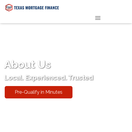
PRE-QUALIFY NOW
About Us
Local. Experienced. Trusted
Pre-Qualify in Minutes