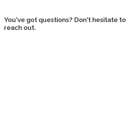
You've got questions? Don't hesitate to
reach out.