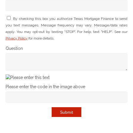
By checking this box you authorize Texas Mortgage Finance to send
you text messages. Message frequency may vary. Message/data rates
apply. You may opt-out by texting "STOP". For help, text "HELP". See our
Privacy Policy
for more details.
Question
Please enter the code in the image above
Submit