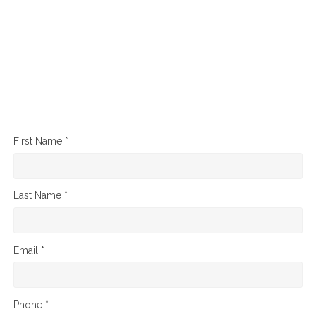
First Name *
Last Name *
Email *
Phone *