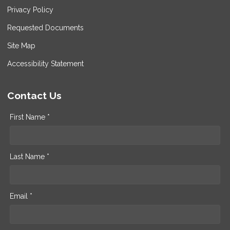
Privacy Policy
Requested Documents
Site Map
Accessibility Statement
Contact Us
First Name *
Last Name *
Email *