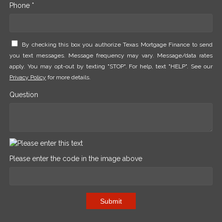
Phone *
By checking this box you authorize Texas Mortgage Finance to send
you text messages. Message frequency may vary. Message/data rates
apply. You may opt-out by texting "STOP". For help, text "HELP". See our
Privacy Policy
for more details.
Question
Please enter the code in the image above
Submit