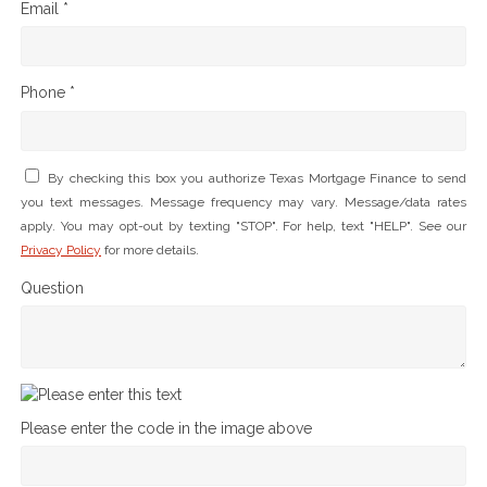
Email *
Phone *
By checking this box you authorize Texas Mortgage Finance to send
you text messages. Message frequency may vary. Message/data rates
apply. You may opt-out by texting "STOP". For help, text "HELP". See our
Privacy Policy
for more details.
Question
Please enter the code in the image above