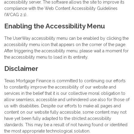
accessibility server. The software allows the site to improve its
compliance with the Web Content Accessibility Guidelines
(WCAG 2.1).
Enabling the Accessibility Menu
The UserWay accessibility menu can be enabled by clicking the
accessibility menu icon that appears on the corner of the page.
After triggering the accessibility menu, please wait a moment for
the accessibility menu to load in its entirety.
Disclaimer
Texas Mortgage Finance is committed to continuing our efforts
to constantly improve the accessibility of our website and
services in the belief that it is our collective moral obligation to
allow seamless, accessible and unhindered use also for those of
us with disabilities. Despite our efforts to make all pages and
content on our website fully accessible, some content may not
have yet been fully adapted to the strictest accessibility
standards. This may be a result of not having found or identified
the most appropriate technological solution.