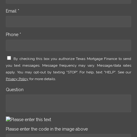
Email *
Phone *
By checking this box you authorize Texas Mortgage Finance to send
you text messages. Message frequency may vary. Message/data rates
apply. You may opt-out by texting "STOP". For help, text "HELP". See our
Privacy Policy
for more details.
Question
Please enter the code in the image above