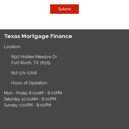
Submit
Texas Mortgage Finance
Location:
8517 Hidden Meadow Dr
Fort Worth, TX 76179
817-271-0708
Hours of Operation:
Mon - Friday 8:00AM - 8:00PM
Saturday 10:00AM - 8:00PM
Sunday 1:00PM - 8:00PM