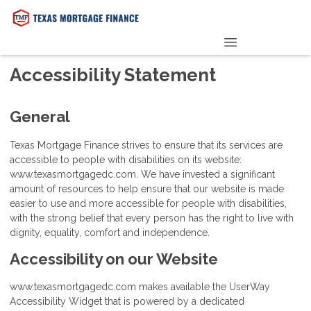
PRE-QUALIFY NOW
Accessibility Statement
General
Texas Mortgage Finance strives to ensure that its services are
accessible to people with disabilities on its website:
www.texasmortgagedc.com. We have invested a significant
amount of resources to help ensure that our website is made
easier to use and more accessible for people with disabilities,
with the strong belief that every person has the right to live with
dignity, equality, comfort and independence.
Accessibility on our Website
www.texasmortgagedc.com makes available the UserWay
Accessibility Widget that is powered by a dedicated