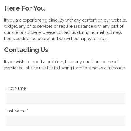
Here For You
If you are experiencing difficulty with any content on our website,
widget, any of its services or require assistance with any part of
our site or software, please contact us during normal business
hours as detailed below and we will be happy to assist.
Contacting Us
If you wish to report a problem, have any questions or need
assistance, please use the following form to send us a message.
First Name *
Last Name *