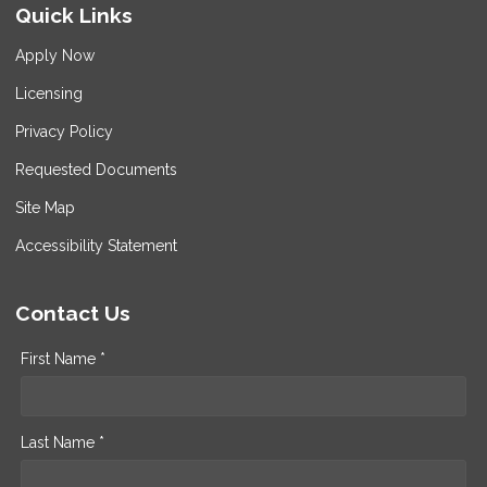
Quick Links
Apply Now
Licensing
Privacy Policy
Requested Documents
Site Map
Accessibility Statement
Contact Us
First Name *
Last Name *