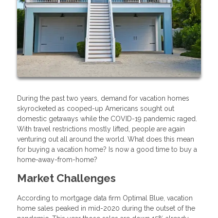
During the past two years, demand for vacation homes
skyrocketed as cooped-up Americans sought out
domestic getaways while the COVID-19 pandemic raged.
With travel restrictions mostly lifted, people are again
venturing out all around the world. What does this mean
for buying a vacation home? Is now a good time to buy a
home-away-from-home?
Market Challenges
According to mortgage data firm Optimal Blue, vacation
home sales peaked in mid-2020 during the outset of the