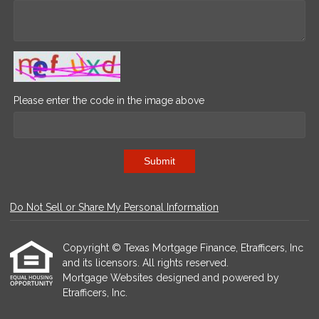
Please enter the code in the image above
Submit
Do Not Sell or Share My Personal Information
Copyright © Texas Mortgage Finance, Etrafficers, Inc
and its licensors. All rights reserved.
Mortgage Websites
designed and powered by
Etrafficers, Inc.