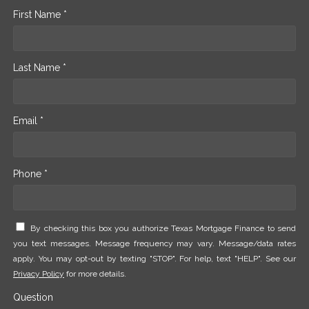
First Name *
Last Name *
Email *
Phone *
By checking this box you authorize Texas Mortgage Finance to send
you text messages. Message frequency may vary. Message/data rates
apply. You may opt-out by texting "STOP". For help, text "HELP". See our
Privacy Policy
for more details.
Question