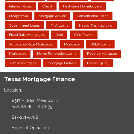
Interest Rates
Credit
First-time Homebuyers
Preapproval
Mortgage Advice
Conventional Loans
Government Loans
FHA Loans
Happy Thanksgiving
Fixed Rate Mortgages
Debt
Safe Travels
Adjustable Rate Mortgages
Mortgage
USDA Loans
Mortgages
Home Renovation Loans
Reverse Mortgage
Jumbo Mortgage
mortgage brokers
Home Equity
Texas Mortgage Finance
Location:
8517 Hidden Meadow Dr
Fort Worth, TX 76179
817-271-0708
Hours of Operation: