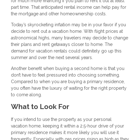
for much more financing if you plan to rent it out at least
part time. That anticipated rental income can help pay for
the mortgage and other homeownership costs.
Today’s skyrocketing inflation may be in your favor if you
decide to rent out a vacation home. With flight prices at
astronomical highs, many travelers may decide to change
their plans and rent getaways closer to home. The
demand for vacation rentals could definitely go up this
summer and over the next several years.
Another benefit when buying a second home is that you
don’t have to feel pressured into choosing something.
Compared to when you are buying a primary residence,
you often have the luxury of waiting for the right property
to come along.
What to Look For
If you intend to use the property as your personal
vacation home, keeping it within a 2.5-hour drive of your
primary residence makes it more likely you will use it
frequently. Especially with gas prices rising as high as they