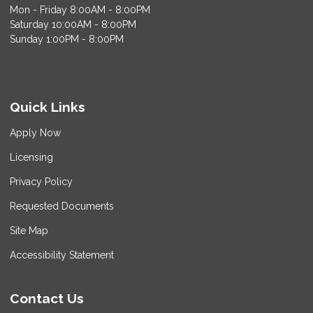
Mon - Friday 8:00AM - 8:00PM
Saturday 10:00AM - 8:00PM
Sunday 1:00PM - 8:00PM
Quick Links
Apply Now
Licensing
Privacy Policy
Requested Documents
Site Map
Accessibility Statement
Contact Us