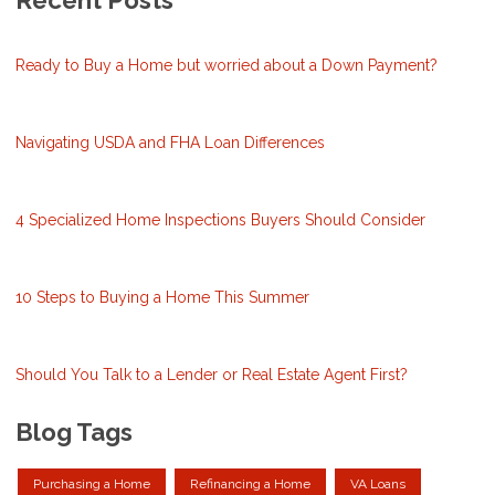
Recent Posts
Ready to Buy a Home but worried about a Down Payment?
Navigating USDA and FHA Loan Differences
4 Specialized Home Inspections Buyers Should Consider
10 Steps to Buying a Home This Summer
Should You Talk to a Lender or Real Estate Agent First?
Blog Tags
Purchasing a Home
Refinancing a Home
VA Loans