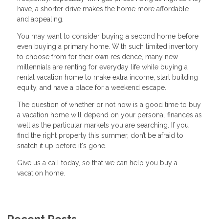
have, a shorter drive makes the home more affordable
and appealing.
You may want to consider buying a second home before
even buying a primary home. With such limited inventory
to choose from for their own residence, many new
millennials are renting for everyday life while buying a
rental vacation home to make extra income, start building
equity, and have a place for a weekend escape.
The question of whether or not now is a good time to buy
a vacation home will depend on your personal finances as
well as the particular markets you are searching. If you
find the right property this summer, don’t be afraid to
snatch it up before it's gone.
Give us a call today, so that we can help you buy a
vacation home.