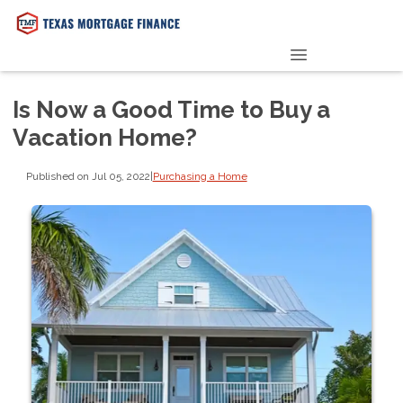
PRE-QUALIFY NOW
Is Now a Good Time to Buy a
Vacation Home?
Published on Jul 05, 2022
|
Purchasing a Home