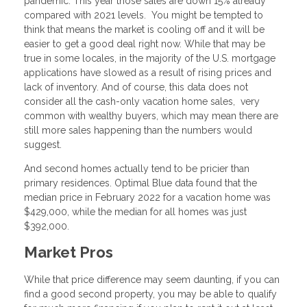
pandemic. This year those sales are down 15% already
compared with 2021 levels. You might be tempted to
think that means the market is cooling off and it will be
easier to get a good deal right now. While that may be
true in some locales, in the majority of the U.S. mortgage
applications have slowed as a result of rising prices and
lack of inventory. And of course, this data does not
consider all the cash-only vacation home sales, very
common with wealthy buyers, which may mean there are
still more sales happening than the numbers would
suggest.
And second homes actually tend to be pricier than
primary residences. Optimal Blue data found that the
median price in February 2022 for a vacation home was
$429,000, while the median for all homes was just
$392,000.
Market Pros
While that price difference may seem daunting, if you can
find a good second property, you may be able to qualify