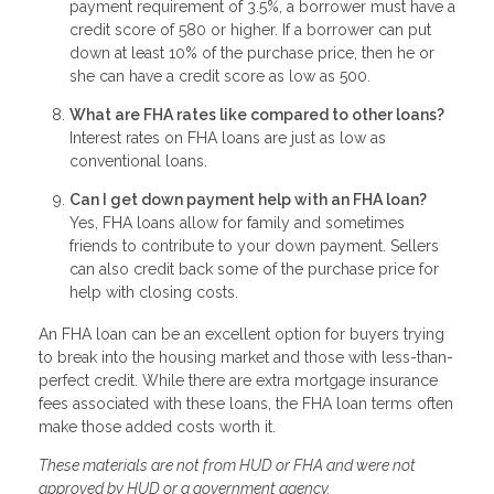
payment requirement of 3.5%, a borrower must have a
credit score of 580 or higher. If a borrower can put
down at least 10% of the purchase price, then he or
she can have a credit score as low as 500.
What are FHA rates like compared to other loans?
Interest rates on FHA loans are just as low as
conventional loans.
Can I get down payment help with an FHA loan?
Yes, FHA loans allow for family and sometimes
friends to contribute to your down payment. Sellers
can also credit back some of the purchase price for
help with closing costs.
An FHA loan can be an excellent option for buyers trying
to break into the housing market and those with less-than-
perfect credit. While there are extra mortgage insurance
fees associated with these loans, the FHA loan terms often
make those added costs worth it.
These materials are not from HUD or FHA and were not
approved by HUD or a government agency.