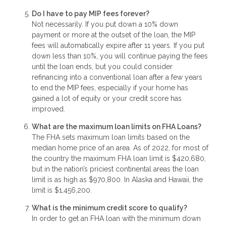
Do I have to pay MIP fees forever?
Not necessarily. If you put down a 10% down
payment or more at the outset of the loan, the MIP
fees will automatically expire after 11 years. If you put
down less than 10%, you will continue paying the fees
until the loan ends, but you could consider
refinancing into a conventional loan after a few years
to end the MIP fees, especially if your home has
gained a lot of equity or your credit score has
improved.
What are the maximum loan limits on FHA Loans?
The FHA sets maximum loan limits based on the
median home price of an area. As of 2022, for most of
the country the maximum FHA loan limit is $420,680,
but in the nation’s priciest continental areas the loan
limit is as high as $970,800. In Alaska and Hawaii, the
limit is $1,456,200.
What is the minimum credit score to qualify?
In order to get an FHA loan with the minimum down