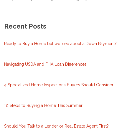
Recent Posts
Ready to Buy a Home but worried about a Down Payment?
Navigating USDA and FHA Loan Differences
4 Specialized Home Inspections Buyers Should Consider
10 Steps to Buying a Home This Summer
Should You Talk to a Lender or Real Estate Agent First?