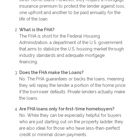
insurance premium to protect the lender against loss,
one upfront and another to be paid annually for the
life of the loan.
What is the FHA?
The FHA is short for the Federal Housing
Administration, a department of the U.S. government
that aims to stabilize the U.S. housing market through
industry standards and adequate mortgage
financing.
Does the FHA make the Loans?
No. The FHA guarantees or backs the loans, meaning
they will repay the lender a portion of the home price
if the borrower defaults. Private lenders actually make
the loans.
Are FHA loans only for first-time homebuyers?
No. While they can be especially helpful for buyers
who are just starting out on the property ladder, they
are also ideal for those who have less-than-perfect
credit or minimal down payments.