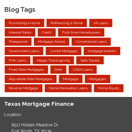
Blog Tags
Purchasing a Home
Refinancing a Home
VA Loans
Interest Rates
Credit
First-time Homebuyers
Preapproval
Mortgage Advice
Conventional Loans
Government Loans
Jumbo Mortgage
mortgage brokers
FHA Loans
Happy Thanksgiving
Safe Travels
Fixed Rate Mortgages
Debt
USDA Loans
Adjustable Rate Mortgages
Mortgage
Mortgages
Reverse Mortgage
Home Renovation Loans
Home Equity
Texas Mortgage Finance
Location:
8517 Hidden Meadow Dr
Fort Worth, TX 76179