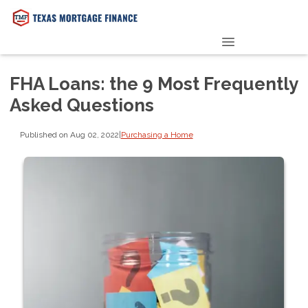
PRE-QUALIFY NOW
FHA Loans: the 9 Most Frequently
Asked Questions
Published on Aug 02, 2022
|
Purchasing a Home