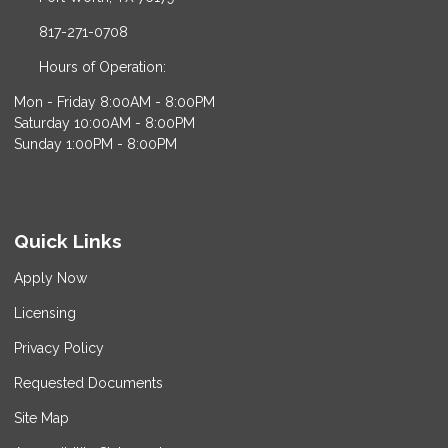
817-271-0708
Hours of Operation:
Mon - Friday 8:00AM - 8:00PM
Saturday 10:00AM - 8:00PM
Sunday 1:00PM - 8:00PM
Quick Links
Apply Now
Licensing
Privacy Policy
Requested Documents
Site Map