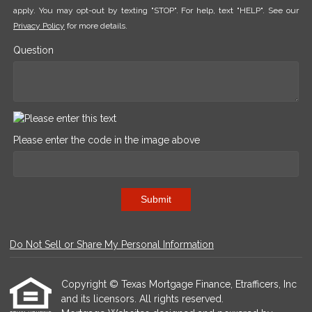
apply. You may opt-out by texting "STOP". For help, text "HELP". See our
Privacy Policy
for more details.
Question
Please enter the code in the image above
Submit
Do Not Sell or Share My Personal Information
Copyright © Texas Mortgage Finance, Etrafficers, Inc
and its licensors. All rights reserved.