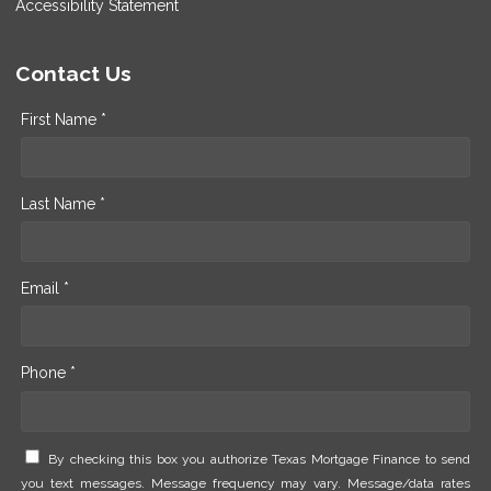
Accessibility Statement
Contact Us
First Name *
Last Name *
Email *
Phone *
By checking this box you authorize Texas Mortgage Finance to send
you text messages. Message frequency may vary. Message/data rates