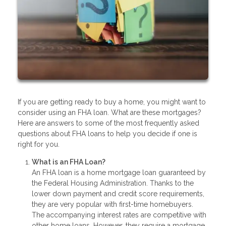
If you are getting ready to buy a home, you might want to
consider using an FHA loan. What are these mortgages?
Here are answers to some of the most frequently asked
questions about FHA loans to help you decide if one is
right for you.
What is an FHA Loan?
An FHA loan is a home mortgage loan guaranteed by
the Federal Housing Administration. Thanks to the
lower down payment and credit score requirements,
they are very popular with first-time homebuyers.
The accompanying interest rates are competitive with
other home loans. However, they require a mortgage