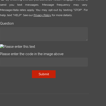
send you text messages. Message frequency may vary.
Message/data rates apply. You may opt-out by texting "STOP". For
help, text "HELP". See our
Privacy Policy
for more details.
Question
Please enter the code in the image above
Submit