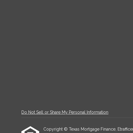
Do Not Sell or Share My Personal Information
Copyright © Texas Mortgage Finance, Etrafficers,