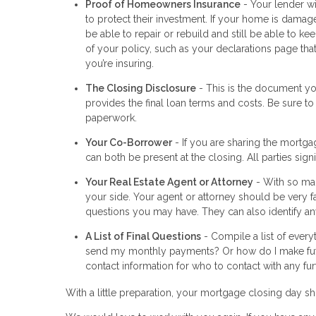
Proof of Homeowners Insurance
- Your lender wi
to protect their investment. If your home is damage
be able to repair or rebuild and still be able to 
of your policy, such as your declarations page th
you’re insuring.
The Closing Disclosure
- This is the document you
provides the final loan terms and costs. Be sure to
paperwork.
Your Co-Borrower
- If you are sharing the mortga
can both be present at the closing. All parties si
Your Real Estate Agent or Attorney
- With so man
your side. Your agent or attorney should be very f
questions you may have. They can also identify any
A List of Final Questions
- Compile a list of every
send my monthly payments? Or how do I make fut
contact information for who to contact with any fur
With a little preparation, your mortgage closing day