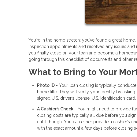
You’re in the home stretch: you’ve found a great hom
inspection appointments and resolved any issues and 
you finally close on your loan and become a homeowner
going through this checklist of documents and other r
What to Bring to Your Mor
Photo ID
- Your loan closing is typically conduct
home title. They will verify your identity by aski
signed U.S. driver’s license, U.S. Identification card
A Cashier’s Check
- You might need to provide fun
closing costs are typically all due before you sign
cut it though. You can either provide a cashier’s c
with the exact amount a few days before closing so