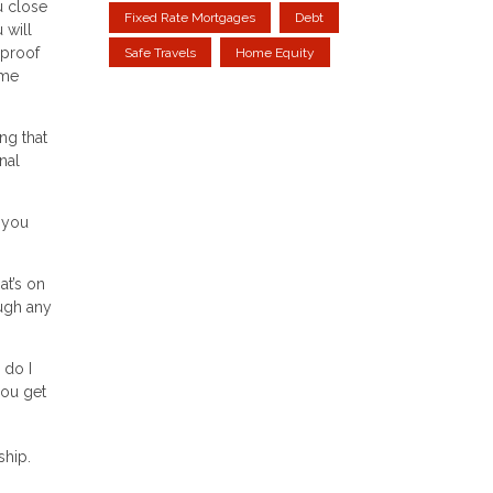
u close
Fixed Rate Mortgages
Debt
 will
 proof
Safe Travels
Home Equity
ome
ng that
nal
 you
at’s on
ough any
 do I
ou get
ship.