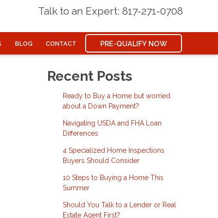
Talk to an Expert: 817-271-0708
PRE-QUALIFY NOW
S
BLOG
CONTACT
Recent Posts
Ready to Buy a Home but worried
about a Down Payment?
Navigating USDA and FHA Loan
Differences
4 Specialized Home Inspections
Buyers Should Consider
10 Steps to Buying a Home This
Summer
Should You Talk to a Lender or Real
Estate Agent First?