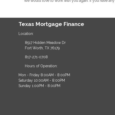
We would love to work with you again. If you have any 
Texas Mortgage Finance
Location:
8517 Hidden Meadow Dr
Fort Worth, TX 76179
817-271-0708
Hours of Operation:
Mon - Friday 8:00AM - 8:00PM
Saturday 10:00AM - 8:00PM
Sunday 1:00PM - 8:00PM