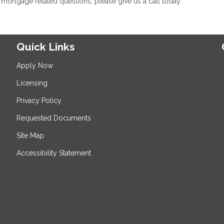
mortgage related questions, please give us a call today.
Quick Links
Apply Now
Licensing
Privacy Policy
Requested Documents
Site Map
Accessibility Statement