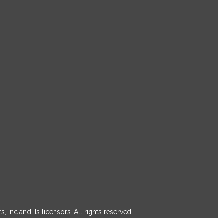
 Inc and its licensors. All rights reserved.