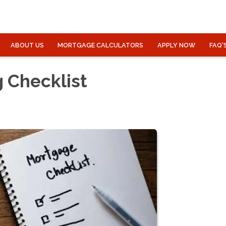
ABOUT US
MORTGAGE CALCULATORS
APPLY NOW
FAQ'
 Checklist