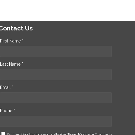
Contact Us
First Name *
Last Name *
Email *
Phone *
By checking this box you authorize Texas Mortgage Finance to