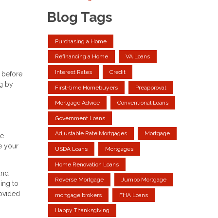
Blog Tags
Purchasing a Home
Refinancing a Home
VA Loans
Interest Rates
Credit
 before
ng by
First-time Homebuyers
Preapproval
Mortgage Advice
Conventional Loans
Government Loans
Adjustable Rate Mortgages
Mortgage
ve
e your
USDA Loans
Mortgages
Home Renovation Loans
and
Reverse Mortgage
Jumbo Mortgage
ing to
rovided
mortgage brokers
FHA Loans
Happy Thanksgiving