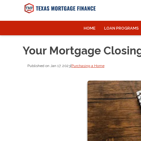
HOME
LOAN PROGRAMS
Your Mortgage Closing
Published on Jan 17, 2023
|
Purchasing a Home