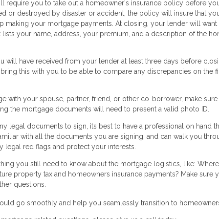
ll require you to take out a homeowner's insurance policy before yo
d or destroyed by disaster or accident, the policy will insure that you
keep making your mortgage payments. At closing, your lender will want
at lists your name, address, your premium, and a description of the h
 will have received from your lender at least three days before closi
 bring this with you to be able to compare any discrepancies on the fi
ge with your spouse, partner, friend, or other co-borrower, make sure
gning the mortgage documents will need to present a valid photo ID.
y legal documents to sign, its best to have a professional on hand th
amiliar with all the documents you are signing, and can walk you thr
 legal red flags and protect your interests.
thing you still need to know about the mortgage logistics, like: Where
ure property tax and homeowners insurance payments? Make sure y
ther questions.
 should go smoothly and help you seamlessly transition to homeowner