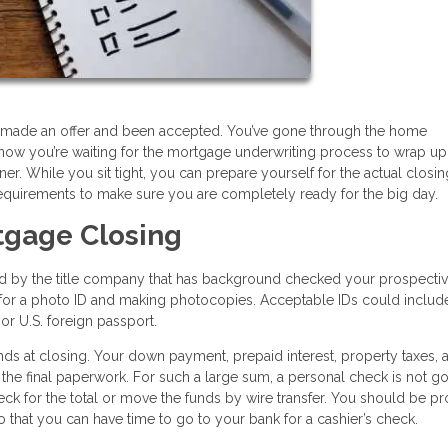
e, made an offer and been accepted. You’ve gone through the home
now you’re waiting for the mortgage underwriting process to wrap up
. While you sit tight, you can prepare yourself for the actual closi
equirements to make sure you are completely ready for the big day.
tgage Closing
ed by the title company that has background checked your prospecti
ng for a photo ID and making photocopies. Acceptable IDs could includ
, or U.S. foreign passport.
ds at closing. Your down payment, prepaid interest, property taxes, 
 the final paperwork. For such a large sum, a personal check is not go
heck for the total or move the funds by wire transfer. You should be p
 that you can have time to go to your bank for a cashier’s check.