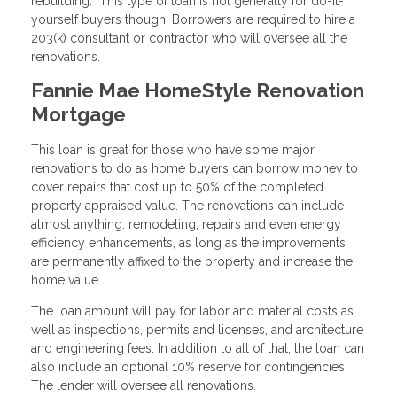
rebuilding. This type of loan is not generally for do-it-
yourself buyers though. Borrowers are required to hire a
203(k) consultant or contractor who will oversee all the
renovations.
Fannie Mae HomeStyle Renovation
Mortgage
This loan is great for those who have some major
renovations to do as home buyers can borrow money to
cover repairs that cost up to 50% of the completed
property appraised value. The renovations can include
almost anything: remodeling, repairs and even energy
efficiency enhancements, as long as the improvements
are permanently affixed to the property and increase the
home value.
The loan amount will pay for labor and material costs as
well as inspections, permits and licenses, and architecture
and engineering fees. In addition to all of that, the loan can
also include an optional 10% reserve for contingencies.
The lender will oversee all renovations.