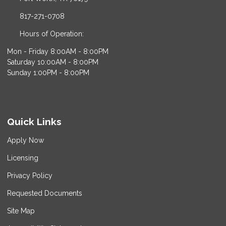
817-271-0708
Hours of Operation:
Mon - Friday 8:00AM - 8:00PM
Saturday 10:00AM - 8:00PM
Sunday 1:00PM - 8:00PM
Quick Links
Apply Now
Licensing
Privacy Policy
Requested Documents
Site Map