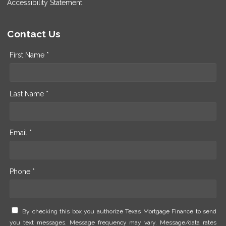
Accessibility Statement
Contact Us
First Name *
Last Name *
Email *
Phone *
By checking this box you authorize Texas Mortgage Finance to send
you text messages. Message frequency may vary. Message/data rates