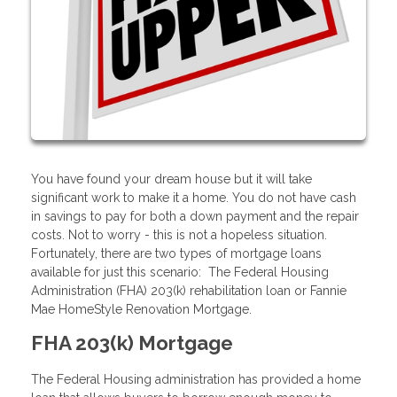
You have found your dream house but it will take
significant work to make it a home. You do not have cash
in savings to pay for both a down payment and the repair
costs. Not to worry - this is not a hopeless situation.
Fortunately, there are two types of mortgage loans
available for just this scenario: The Federal Housing
Administration (FHA) 203(k) rehabilitation loan or Fannie
Mae HomeStyle Renovation Mortgage.
FHA 203(k) Mortgage
The Federal Housing administration has provided a home