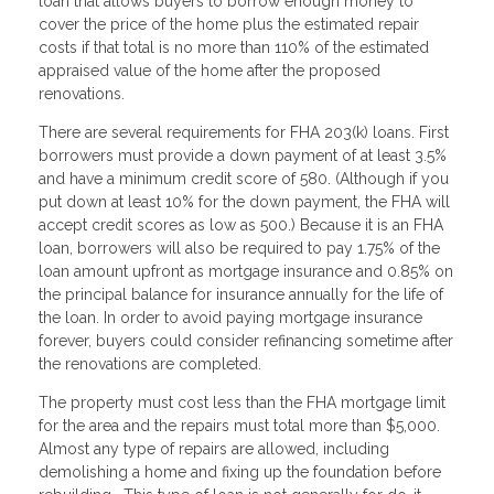
loan that allows buyers to borrow enough money to
cover the price of the home plus the estimated repair
costs if that total is no more than 110% of the estimated
appraised value of the home after the proposed
renovations.
There are several requirements for FHA 203(k) loans. First
borrowers must provide a down payment of at least 3.5%
and have a minimum credit score of 580. (Although if you
put down at least 10% for the down payment, the FHA will
accept credit scores as low as 500.) Because it is an FHA
loan, borrowers will also be required to pay 1.75% of the
loan amount upfront as mortgage insurance and 0.85% on
the principal balance for insurance annually for the life of
the loan. In order to avoid paying mortgage insurance
forever, buyers could consider refinancing sometime after
the renovations are completed.
The property must cost less than the FHA mortgage limit
for the area and the repairs must total more than $5,000.
Almost any type of repairs are allowed, including
demolishing a home and fixing up the foundation before