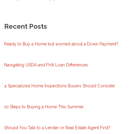
Recent Posts
Ready to Buy a Home but worried about a Down Payment?
Navigating USDA and FHA Loan Differences
4 Specialized Home Inspections Buyers Should Consider
10 Steps to Buying a Home This Summer
Should You Talk to a Lender or Real Estate Agent First?