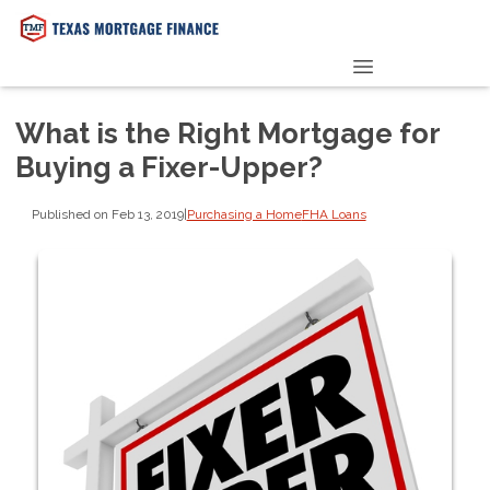
PRE-QUALIFY NOW
What is the Right Mortgage for
Buying a Fixer-Upper?
Published on Feb 13, 2019
|
Purchasing a Home
FHA Loans