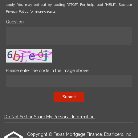
apply. You may opt-out by texting "STOP". For help, text "HELP". See our
Privacy Policy
for more details.
Question
Please enter the code in the image above
Submit
Do Not Sell or Share My Personal Information
Copyright © Texas Mortgage Finance, Etrafficers, Inc