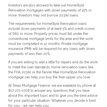
Investors are also allowed to take out HomeStyle
Renovation mortgages with down payments of 15% or
more. Investors may not borrow 203(k) loans.
The requirements for HomeStyle Renovation loans
include down payments of at least 5% and credit scores
of 680 or more. Property prices must fall under the
conventional mortgage limits for the area and the work
must be completed in 12 months. Private mortgage
insurance (PMI) will be required for any loans with down
payments of less than 20%.
If you are willing to wait a little for repairs and do the work
to meet the loan standards, home renovation loans like
the FHA 203(k) or the Fannie Mae HomeStyle Renovation
mortgage can help you buy the fixer-upper you love.
At Texas Mortgage Finance, we are available by phone at
817-271-0708 to answer any questions that you have
about this important topic and to give you the best advice
for your particular situation. Whatever you decide is best
for you - we can help you.