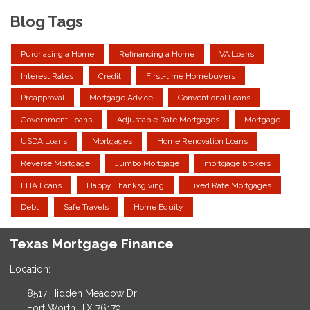
Blog Tags
Purchasing a Home
Refinancing a Home
VA Loans
Interest Rates
Credit
First-time Homebuyers
Preapproval
Mortgage Advice
Conventional Loans
Government Loans
Adjustable Rate Mortgages
Mortgage
USDA Loans
Mortgages
Home Renovation Loans
Reverse Mortgage
Jumbo Mortgage
mortgage brokers
FHA Loans
Happy Thanksgiving
Fixed Rate Mortgages
Debt
Safe Travels
Home Equity
Texas Mortgage Finance
Location:
8517 Hidden Meadow Dr
Fort Worth, TX 76179