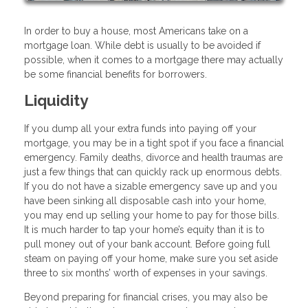
In order to buy a house, most Americans take on a
mortgage loan. While debt is usually to be avoided if
possible, when it comes to a mortgage there may actually
be some financial benefits for borrowers.
Liquidity
If you dump all your extra funds into paying off your
mortgage, you may be in a tight spot if you face a financial
emergency. Family deaths, divorce and health traumas are
just a few things that can quickly rack up enormous debts.
If you do not have a sizable emergency save up and you
have been sinking all disposable cash into your home,
you may end up selling your home to pay for those bills.
It is much harder to tap your home’s equity than it is to
pull money out of your bank account. Before going full
steam on paying off your home, make sure you set aside
three to six months’ worth of expenses in your savings.
Beyond preparing for financial crises, you may also be