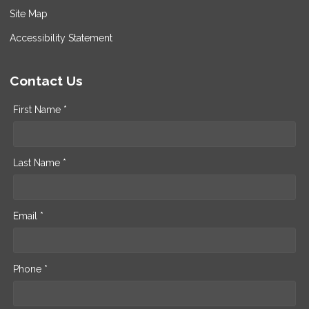
Site Map
Accessibility Statement
Contact Us
First Name *
Last Name *
Email *
Phone *