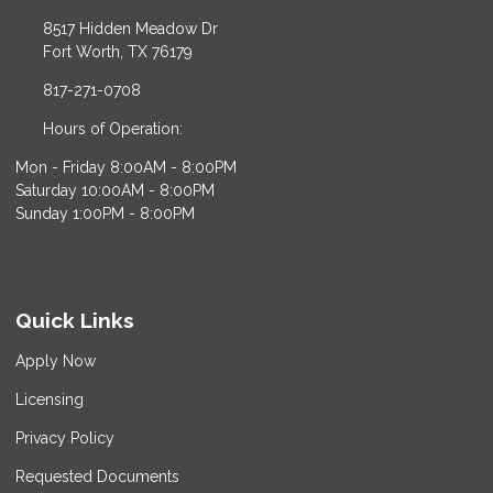
8517 Hidden Meadow Dr
Fort Worth, TX 76179
817-271-0708
Hours of Operation:
Mon - Friday 8:00AM - 8:00PM
Saturday 10:00AM - 8:00PM
Sunday 1:00PM - 8:00PM
Quick Links
Apply Now
Licensing
Privacy Policy
Requested Documents