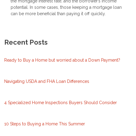
the mortgage interest rate, and the borrower’s income
potential. In some cases, those keeping a mortgage loan
can be more beneficial than paying it off quickly.
Recent Posts
Ready to Buy a Home but worried about a Down Payment?
Navigating USDA and FHA Loan Differences
4 Specialized Home Inspections Buyers Should Consider
10 Steps to Buying a Home This Summer