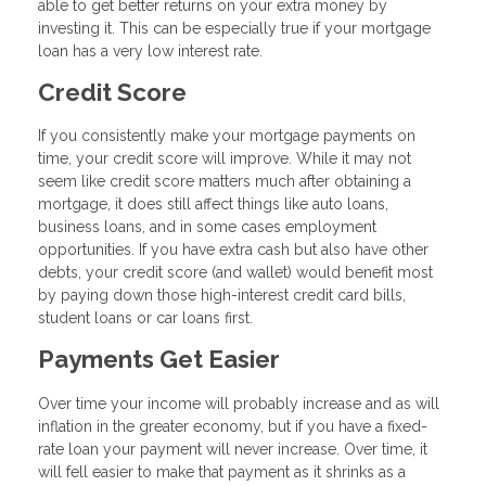
able to get better returns on your extra money by
investing it. This can be especially true if your mortgage
loan has a very low interest rate.
Credit Score
If you consistently make your mortgage payments on
time, your credit score will improve. While it may not
seem like credit score matters much after obtaining a
mortgage, it does still affect things like auto loans,
business loans, and in some cases employment
opportunities. If you have extra cash but also have other
debts, your credit score (and wallet) would benefit most
by paying down those high-interest credit card bills,
student loans or car loans first.
Payments Get Easier
Over time your income will probably increase and as will
inflation in the greater economy, but if you have a fixed-
rate loan your payment will never increase. Over time, it
will fell easier to make that payment as it shrinks as a