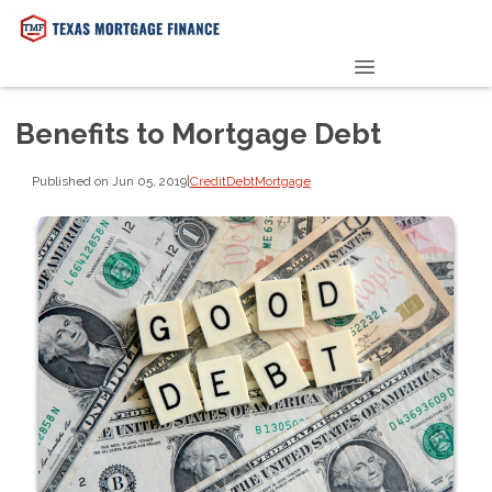
PRE-QUALIFY NOW
Benefits to Mortgage Debt
Published on Jun 05, 2019
|
Credit
Debt
Mortgage