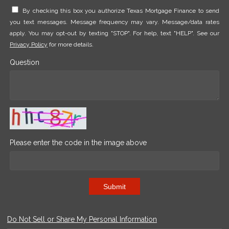
By checking this box you authorize Texas Mortgage Finance to send
you text messages. Message frequency may vary. Message/data rates
apply. You may opt-out by texting "STOP". For help, text "HELP". See our
Privacy Policy
for more details.
Question
Please enter the code in the image above
Submit
Do Not Sell or Share My Personal Information