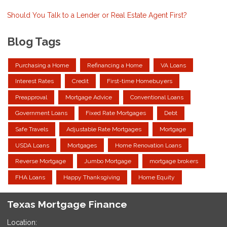
Should You Talk to a Lender or Real Estate Agent First?
Blog Tags
Purchasing a Home
Refinancing a Home
VA Loans
Interest Rates
Credit
First-time Homebuyers
Preapproval
Mortgage Advice
Conventional Loans
Government Loans
Fixed Rate Mortgages
Debt
Safe Travels
Adjustable Rate Mortgages
Mortgage
USDA Loans
Mortgages
Home Renovation Loans
Reverse Mortgage
Jumbo Mortgage
mortgage brokers
FHA Loans
Happy Thanksgiving
Home Equity
Texas Mortgage Finance
Location: