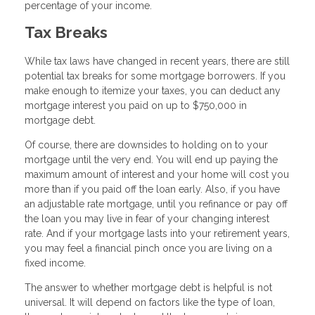
percentage of your income.
Tax Breaks
While tax laws have changed in recent years, there are still
potential tax breaks for some mortgage borrowers. If you
make enough to itemize your taxes, you can deduct any
mortgage interest you paid on up to $750,000 in
mortgage debt.
Of course, there are downsides to holding on to your
mortgage until the very end. You will end up paying the
maximum amount of interest and your home will cost you
more than if you paid off the loan early. Also, if you have
an adjustable rate mortgage, until you refinance or pay off
the loan you may live in fear of your changing interest
rate. And if your mortgage lasts into your retirement years,
you may feel a financial pinch once you are living on a
fixed income.
The answer to whether mortgage debt is helpful is not
universal. It will depend on factors like the type of loan,