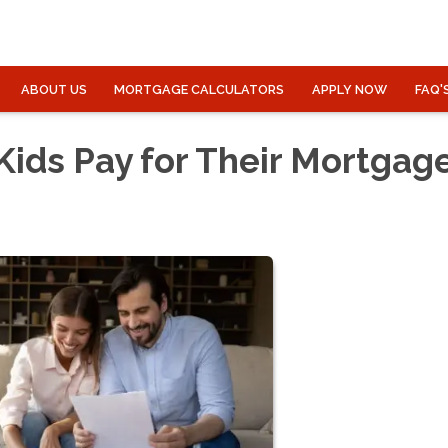
ABOUT US
MORTGAGE CALCULATORS
APPLY NOW
FAQ'
Kids Pay for Their Mortgag