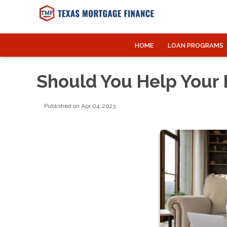
HOME
LOAN PROGRAMS
Should You Help Your 
Published on Apr 04, 2023