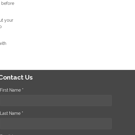
t before
ut your
o
with
Contact Us
First Name *
Last Name *