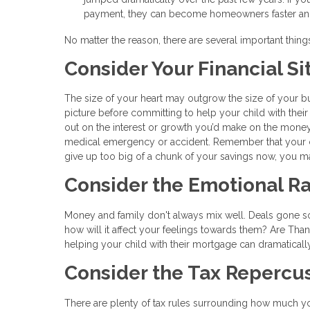
payment, they can become homeowners faster and s
No matter the reason, there are several important thin
Consider Your Financial Si
The size of your heart may outgrow the size of your bud
picture before committing to help your child with their
out on the interest or growth you’d make on the mone
medical emergency or accident. Remember that your ch
give up too big of a chunk of your savings now, you ma
Consider the Emotional Ra
Money and family don't always mix well. Deals gone sour 
how will it affect your feelings towards them? Are Tha
helping your child with their mortgage can dramaticall
Consider the Tax Repercu
There are plenty of tax rules surrounding how much yo