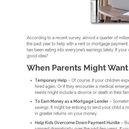
According to a recent survey, almost a quarter of mil
the past year to help with a rent or mortgage payment.
has been eating into everyone’s earnings lately. If your 
good idea?
When Parents Might Want
Temporary Help
– Of course, if your children expe
hired again. Or if they encounter a medical emerg
needs might include a divorce or death in their fam
To Earn Money as a Mortgage Lender
– Sometimes
savings. It might be enticing to lend your child a
in greater returns on your money.
Help Kids Overcome Down Payment Hurdle
– Bu
jumped dramatically over the past few years. If y