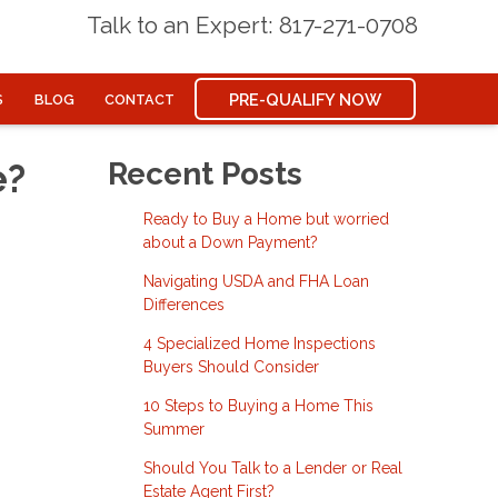
Talk to an Expert: 817-271-0708
PRE-QUALIFY NOW
S
BLOG
CONTACT
e?
Recent Posts
Ready to Buy a Home but worried
about a Down Payment?
Navigating USDA and FHA Loan
Differences
4 Specialized Home Inspections
Buyers Should Consider
10 Steps to Buying a Home This
Summer
Should You Talk to a Lender or Real
Estate Agent First?