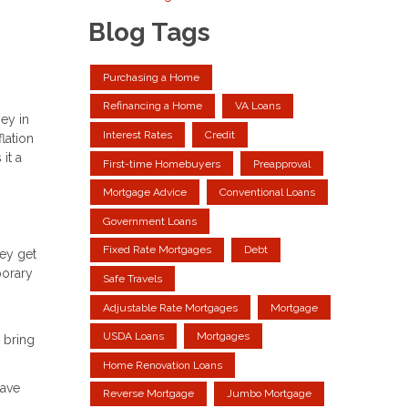
Blog Tags
Purchasing a Home
Refinancing a Home
VA Loans
ey in
Interest Rates
Credit
lation
it a
First-time Homebuyers
Preapproval
Mortgage Advice
Conventional Loans
Government Loans
Fixed Rate Mortgages
Debt
hey get
porary
Safe Travels
Adjustable Rate Mortgages
Mortgage
USDA Loans
Mortgages
 bring
Home Renovation Loans
have
Reverse Mortgage
Jumbo Mortgage
n