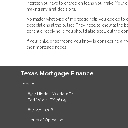
interest you have to charge on loans you make. Your gi
making any final decisions.
No matter what type of mortgage help you decide to off
expectations at the outset. They need to know at the b
continue receiving it. You should also spell out the c
If your child or someone you know is considering a mo
their mortgage needs.
Texas Mortgage Finance
Location:
8517 Hidden Meadow Dr
Fort Worth, TX 76179
817-271-0708
Hours of Operation: