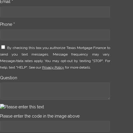
Email *
Phone *
By checking this box you authorize Texas Mortgage Finance to
send you text messages. Message frequency may vary.
Message/data rates apply. You may opt-out by texting "STOP". For
help, text "HELP". See our
Privacy Policy
for more details.
Question
Please enter the code in the image above