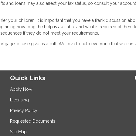
fts and loans may also affect your tax status, so consult your accoun
er your children, it is important that you have a frank discussion abo
eginning how long the help is available and what is required of them t
onsequences if they do not meet your requirements.
rtgage, please give us a call. We love to help everyone that we can 
Quick Links
Apply Now
Licensing
Privacy Policy
Requested Documents
Site Map