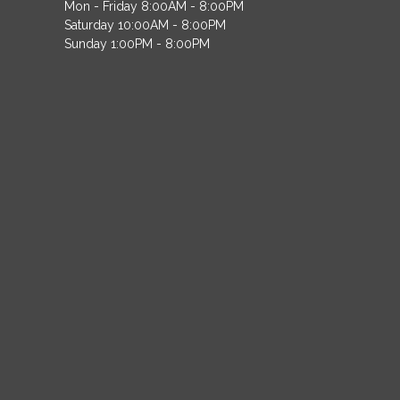
Mon - Friday 8:00AM - 8:00PM
Saturday 10:00AM - 8:00PM
Sunday 1:00PM - 8:00PM