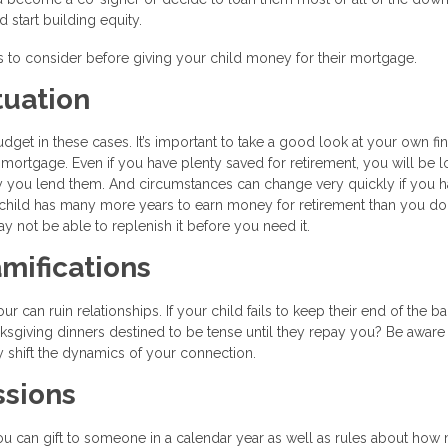
tart building equity.
gs to consider before giving your child money for their mortgage.
tuation
get in these cases. It’s important to take a good look at your own fin
 mortgage. Even if you have plenty saved for retirement, you will be l
y you lend them. And circumstances can change very quickly if you h
ild has many more years to earn money for retirement than you do.
y not be able to replenish it before you need it.
mifications
can ruin relationships. If your child fails to keep their end of the ba
nksgiving dinners destined to be tense until they repay you? Be aware 
y shift the dynamics of your connection.
ssions
u can gift to someone in a calendar year as well as rules about how