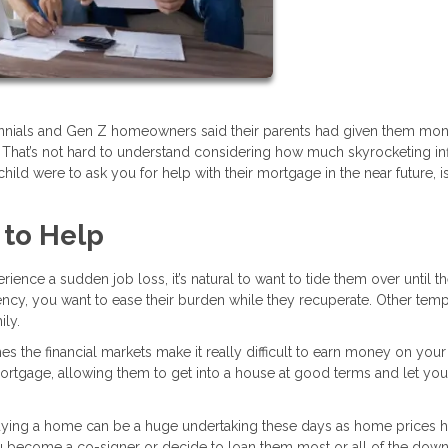
lennials and Gen Z homeowners said their parents had given them mon
 That’s not hard to understand considering how much skyrocketing inf
child were to ask you for help with their mortgage in the near future, is 
 to Help
rience a sudden job loss, it’s natural to want to tide them over until t
ency, you want to ease their burden while they recuperate. Other tem
ily.
 the financial markets make it really difficult to earn money on your
 mortgage, allowing them to get into a house at good terms and let you
ying a home can be a huge undertaking these days as home prices 
ou become a co-signer or decide to loan them most or all of the dow