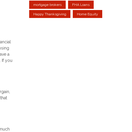
mortgage brokers
FHA Loans
Happy Thanksgiving
Home Equity
ancial
osing
ave a
 If you
rgain,
that
 much