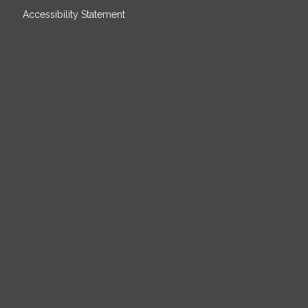
Accessibility Statement