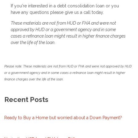
If you're interested in a debt consolidation loan or you
have any questions please give us a call today.
These materials are not from HUD or FHA and were not
approved by HUD or a government agency and in some
cases a refinance loan might result in higher finance charges
over the life of the loan.
Please note: These materials are not from HUD or FHA and were not approved by HUD
or a government agency and in some cases a refinance loan might result in higher
finance charges over the life of the loan.
Recent Posts
Ready to Buy a Home but worried about a Down Payment?