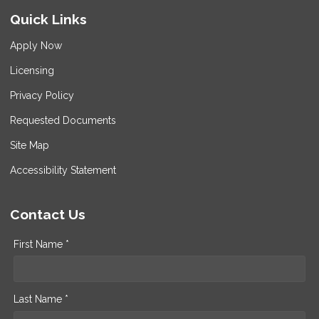
Quick Links
Apply Now
Licensing
Privacy Policy
Requested Documents
Site Map
Accessibility Statement
Contact Us
First Name *
Last Name *