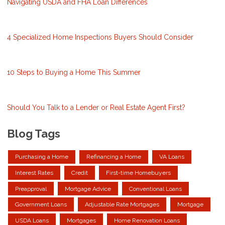
Navigating USDA and FHA Loan Differences
4 Specialized Home Inspections Buyers Should Consider
10 Steps to Buying a Home This Summer
Should You Talk to a Lender or Real Estate Agent First?
Blog Tags
Purchasing a Home
Refinancing a Home
VA Loans
Interest Rates
Credit
First-time Homebuyers
Preapproval
Mortgage Advice
Conventional Loans
Government Loans
Adjustable Rate Mortgages
Mortgage
USDA Loans
Mortgages
Home Renovation Loans