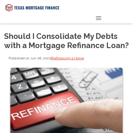
PRE-QUALIFY NOW
Should I Consolidate My Debts
with a Mortgage Refinance Loan?
Published on Jun 06, 2023
|
Refinancing a Home