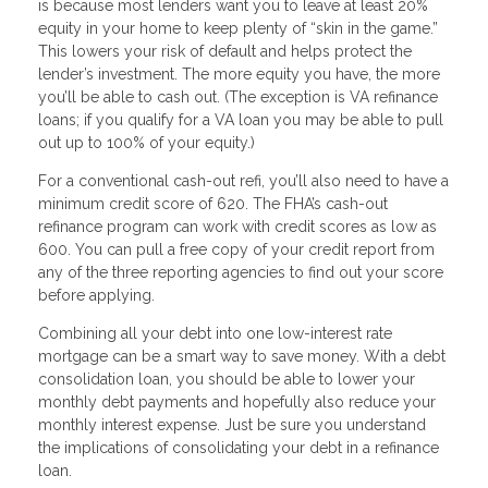
is because most lenders want you to leave at least 20%
equity in your home to keep plenty of “skin in the game.”
This lowers your risk of default and helps protect the
lender’s investment. The more equity you have, the more
you’ll be able to cash out. (The exception is VA refinance
loans; if you qualify for a VA loan you may be able to pull
out up to 100% of your equity.)
For a conventional cash-out refi, you’ll also need to have a
minimum credit score of 620. The FHA’s cash-out
refinance program can work with credit scores as low as
600. You can pull a free copy of your credit report from
any of the three reporting agencies to find out your score
before applying.
Combining all your debt into one low-interest rate
mortgage can be a smart way to save money. With a debt
consolidation loan, you should be able to lower your
monthly debt payments and hopefully also reduce your
monthly interest expense. Just be sure you understand
the implications of consolidating your debt in a refinance
loan.