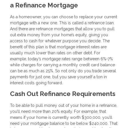
a Refinance Mortgage
As a homeowner, you can choose to replace your current
mortgage with a new one. This is called a refinance loan.
And there are refinance mortgages that allow you to pull
out extra money from your home’s equity, giving you
access to cash for whatever purpose you decide. The
benefit of this plan is that mortgage interest rates are
usually much lower than rates on other debt. For
example, today’s mortgage rates range between 6%-7%
while charges for carrying a monthly credit card balance
can be as much as 25%. So not only do you trade several
payments for just one, but you save yourself a ton in
interest costs going forward.
Cash Out Refinance Requirements
To be able to pull money out of your home in a refinance,
you’ll need more than 20% equity. For example, that
means if your home is currently worth $300,000, you’ll
need your mortgage balance to be below $240,000. That