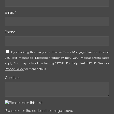
Email *
Phone *
By checking this box you authorize Texas Mortgage Finance to send
you text messages. Message frequency may vary. Message/data rates
apply. You may opt-out by texting "STOP". For help, text "HELP". See our
Privacy Policy
for more details.
Question
Please enter the code in the image above