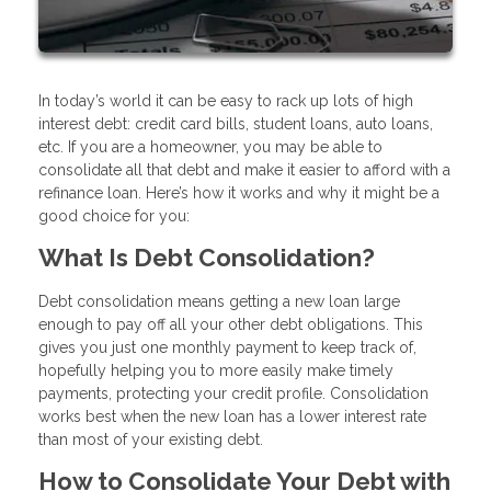
In today’s world it can be easy to rack up lots of high
interest debt: credit card bills, student loans, auto loans,
etc. If you are a homeowner, you may be able to
consolidate all that debt and make it easier to afford with a
refinance loan. Here’s how it works and why it might be a
good choice for you:
What Is Debt Consolidation?
Debt consolidation means getting a new loan large
enough to pay off all your other debt obligations. This
gives you just one monthly payment to keep track of,
hopefully helping you to more easily make timely
payments, protecting your credit profile. Consolidation
works best when the new loan has a lower interest rate
than most of your existing debt.
How to Consolidate Your Debt with