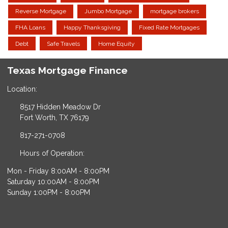
Reverse Mortgage
Jumbo Mortgage
mortgage brokers
FHA Loans
Happy Thanksgiving
Fixed Rate Mortgages
Debt
Safe Travels
Home Equity
Texas Mortgage Finance
Location:
8517 Hidden Meadow Dr
Fort Worth, TX 76179
817-271-0708
Hours of Operation:
Mon - Friday 8:00AM - 8:00PM
Saturday 10:00AM - 8:00PM
Sunday 1:00PM - 8:00PM