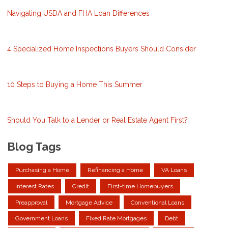
Navigating USDA and FHA Loan Differences
4 Specialized Home Inspections Buyers Should Consider
10 Steps to Buying a Home This Summer
Should You Talk to a Lender or Real Estate Agent First?
Blog Tags
Purchasing a Home
Refinancing a Home
VA Loans
Interest Rates
Credit
First-time Homebuyers
Preapproval
Mortgage Advice
Conventional Loans
Government Loans
Fixed Rate Mortgages
Debt