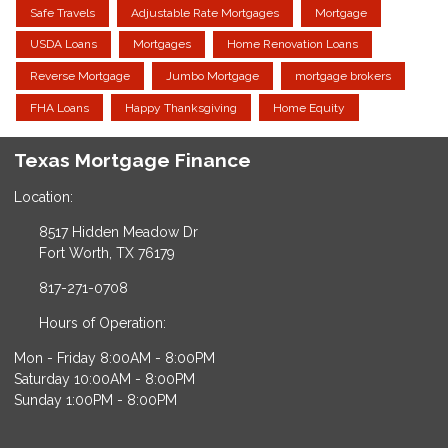
Safe Travels
Adjustable Rate Mortgages
Mortgage
USDA Loans
Mortgages
Home Renovation Loans
Reverse Mortgage
Jumbo Mortgage
mortgage brokers
FHA Loans
Happy Thanksgiving
Home Equity
Texas Mortgage Finance
Location:
8517 Hidden Meadow Dr
Fort Worth, TX 76179
817-271-0708
Hours of Operation:
Mon - Friday 8:00AM - 8:00PM
Saturday 10:00AM - 8:00PM
Sunday 1:00PM - 8:00PM