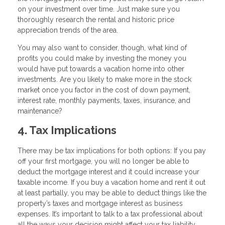
on your investment over time. Just make sure you
thoroughly research the rental and historic price
appreciation trends of the area.
You may also want to consider, though, what kind of
profits you could make by investing the money you
would have put towards a vacation home into other
investments. Are you likely to make more in the stock
market once you factor in the cost of down payment,
interest rate, monthly payments, taxes, insurance, and
maintenance?
4. Tax Implications
There may be tax implications for both options: If you pay
off your first mortgage, you will no longer be able to
deduct the mortgage interest and it could increase your
taxable income. If you buy a vacation home and rent it out
at least partially, you may be able to deduct things like the
property’s taxes and mortgage interest as business
expenses. It’s important to talk to a tax professional about
all the ways your decision might affect your tax liability.