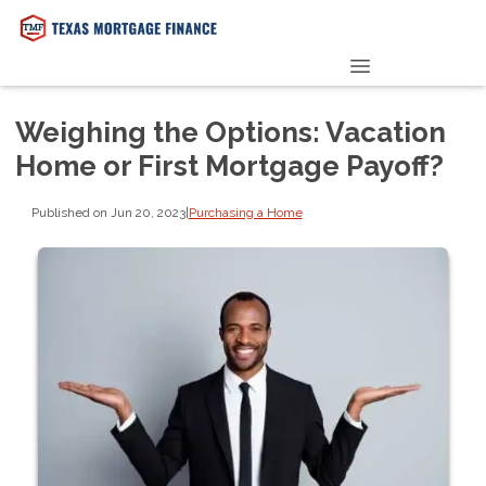
PRE-QUALIFY NOW
Weighing the Options: Vacation
Home or First Mortgage Payoff?
Published on Jun 20, 2023
|
Purchasing a Home