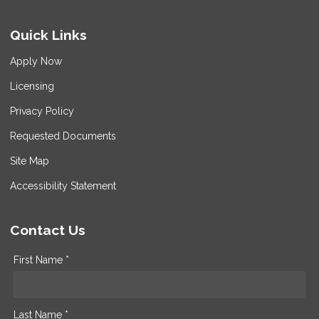
Quick Links
Apply Now
Licensing
Privacy Policy
Requested Documents
Site Map
Accessibility Statement
Contact Us
First Name *
Last Name *