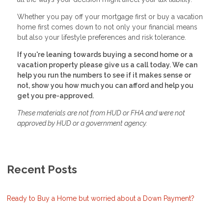
Whether you pay off your mortgage first or buy a vacation
home first comes down to not only your financial means
but also your lifestyle preferences and risk tolerance.
If you're leaning towards buying a second home or a
vacation property please give us a call today. We can
help you run the numbers to see if it makes sense or
not, show you how much you can afford and help you
get you pre-approved.
These materials are not from HUD or FHA and were not
approved by HUD or a government agency.
Recent Posts
Ready to Buy a Home but worried about a Down Payment?