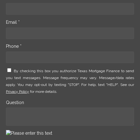
Email *
Phone *
By checking this box you authorize Texas Mortgage Finance to send
you text messages. Message frequency may vary. Message/data rates
apply. You may opt-out by texting "STOP". For help, text "HELP". See our
Privacy Policy
for more details.
Question