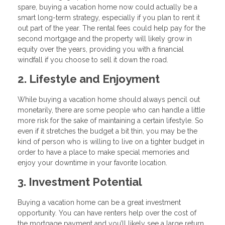
spare, buying a vacation home now could actually be a
smart long-term strategy, especially if you plan to rent it
out part of the year. The rental fees could help pay for the
second mortgage and the property will likely grow in
equity over the years, providing you with a financial
windfall if you choose to sell it down the road.
2. Lifestyle and Enjoyment
While buying a vacation home should always pencil out
monetarily, there are some people who can handle a little
more risk for the sake of maintaining a certain lifestyle. So
even if it stretches the budget a bit thin, you may be the
kind of person who is willing to live on a tighter budget in
order to have a place to make special memories and
enjoy your downtime in your favorite location.
3. Investment Potential
Buying a vacation home can be a great investment
opportunity. You can have renters help over the cost of
the mortgage payment and you’ll likely see a large return