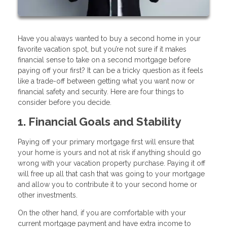
Have you always wanted to buy a second home in your
favorite vacation spot, but you’re not sure if it makes
financial sense to take on a second mortgage before
paying off your first? It can be a tricky question as it feels
like a trade-off between getting what you want now or
financial safety and security. Here are four things to
consider before you decide.
1. Financial Goals and Stability
Paying off your primary mortgage first will ensure that
your home is yours and not at risk if anything should go
wrong with your vacation property purchase. Paying it off
will free up all that cash that was going to your mortgage
and allow you to contribute it to your second home or
other investments.
On the other hand, if you are comfortable with your
current mortgage payment and have extra income to