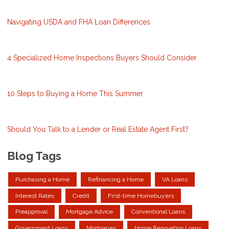
Navigating USDA and FHA Loan Differences
4 Specialized Home Inspections Buyers Should Consider
10 Steps to Buying a Home This Summer
Should You Talk to a Lender or Real Estate Agent First?
Blog Tags
Purchasing a Home
Refinancing a Home
VA Loans
Interest Rates
Credit
First-time Homebuyers
Preapproval
Mortgage Advice
Conventional Loans
Government Loans
Mortgages
Home Renovation Loans