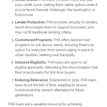
your credit score, making them viable options even if
you've faced financial challenges like bankruptcy or
foreclosure.
Lender Protection:
FHA provides security to lenders,
which encourages them to support borrowers who
may not fit traditional lending criteria.
Customized Programs:
FHA offers tailored loan
programs to suit various needs, ensuring there's an
option for everyone, from seniors aging in place to
urban dwellers seeking rural tranquility.
Inclusive Eligibility:
FHA loans are open to all
eligible applicants, debunking the misconception that
they're exclusively for first-time buyers.
Enduring Relevance:
Established in 1934, FHA loans
have stood the test of time, adapting to ensure
homeownership remains attainable for future
generations.
FHA loans are a valuable resource for achieving