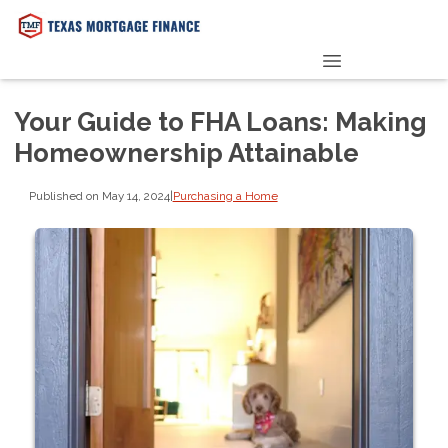
PRE-QUALIFY NOW
Your Guide to FHA Loans: Making
Homeownership Attainable
Published on May 14, 2024
|
Purchasing a Home