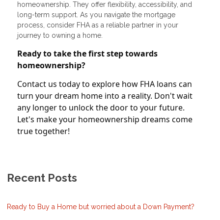
homeownership. They offer flexibility, accessibility, and
long-term support. As you navigate the mortgage
process, consider FHA as a reliable partner in your
journey to owning a home.
Ready to take the first step towards
homeownership?
Contact us today to explore how FHA loans can
turn your dream home into a reality. Don't wait
any longer to unlock the door to your future.
Let's make your homeownership dreams come
true together!
Recent Posts
Ready to Buy a Home but worried about a Down Payment?