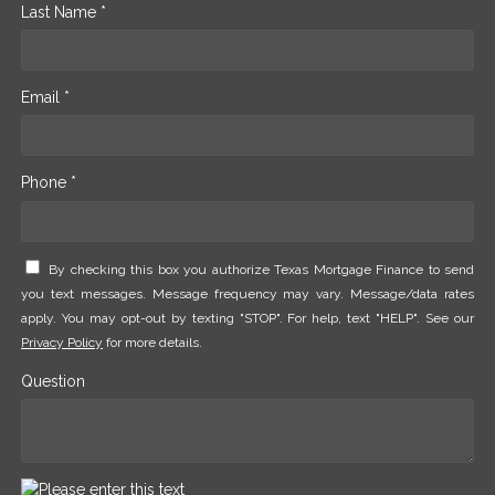
Last Name *
Email *
Phone *
By checking this box you authorize Texas Mortgage Finance to send
you text messages. Message frequency may vary. Message/data rates
apply. You may opt-out by texting "STOP". For help, text "HELP". See our
Privacy Policy
for more details.
Question