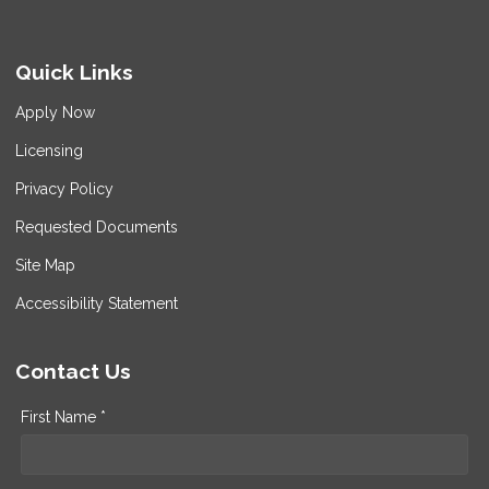
Quick Links
Apply Now
Licensing
Privacy Policy
Requested Documents
Site Map
Accessibility Statement
Contact Us
First Name *