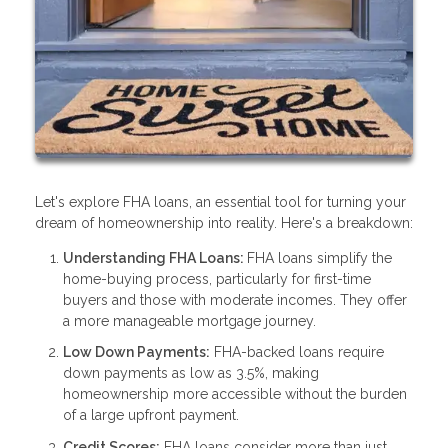
Let's explore FHA loans, an essential tool for turning your
dream of homeownership into reality. Here's a breakdown:
Understanding FHA Loans:
FHA loans simplify the
home-buying process, particularly for first-time
buyers and those with moderate incomes. They offer
a more manageable mortgage journey.
Low Down Payments:
FHA-backed loans require
down payments as low as 3.5%, making
homeownership more accessible without the burden
of a large upfront payment.
Credit Scores:
FHA loans consider more than just