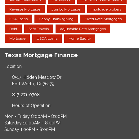
Reverse Mortgage
Jumbo Mortgage
mortgage brokers
FHA Loans
Happy Thanksgiving
Fixed Rate Mortgages
Debt
Safe Travels
Adjustable Rate Mortgages
Mortgage
USDA Loans
Home Equity
Texas Mortgage Finance
Location:
8517 Hidden Meadow Dr
Fort Worth, TX 76179
817-271-0708
Hours of Operation:
Mon - Friday 8:00AM - 8:00PM
Saturday 10:00AM - 8:00PM
Sunday 1:00PM - 8:00PM