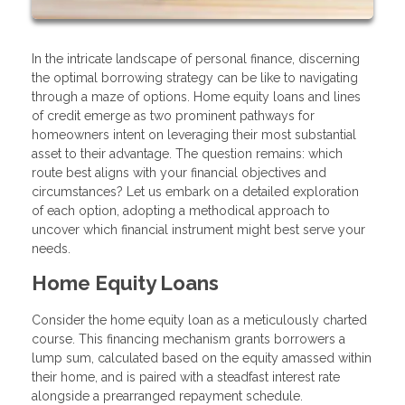
In the intricate landscape of personal finance, discerning
the optimal borrowing strategy can be like to navigating
through a maze of options. Home equity loans and lines
of credit emerge as two prominent pathways for
homeowners intent on leveraging their most substantial
asset to their advantage. The question remains: which
route best aligns with your financial objectives and
circumstances? Let us embark on a detailed exploration
of each option, adopting a methodical approach to
uncover which financial instrument might best serve your
needs.
Home Equity Loans
Consider the home equity loan as a meticulously charted
course. This financing mechanism grants borrowers a
lump sum, calculated based on the equity amassed within
their home, and is paired with a steadfast interest rate
alongside a prearranged repayment schedule.