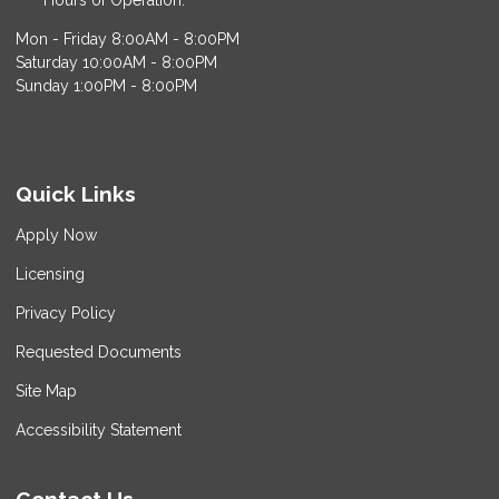
Hours of Operation:
Mon - Friday 8:00AM - 8:00PM
Saturday 10:00AM - 8:00PM
Sunday 1:00PM - 8:00PM
Quick Links
Apply Now
Licensing
Privacy Policy
Requested Documents
Site Map
Accessibility Statement