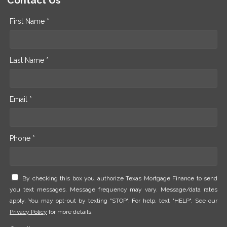
Contact Us
First Name *
Last Name *
Email *
Phone *
By checking this box you authorize Texas Mortgage Finance to send
you text messages. Message frequency may vary. Message/data rates
apply. You may opt-out by texting "STOP". For help, text "HELP". See our
Privacy Policy
for more details.