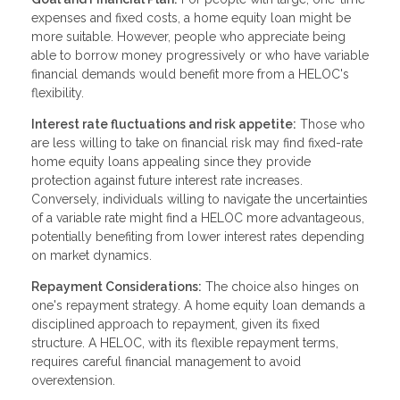
expenses and fixed costs, a home equity loan might be
more suitable. However, people who appreciate being
able to borrow money progressively or who have variable
financial demands would benefit more from a HELOC's
flexibility.
Interest rate fluctuations and risk appetite:
Those who
are less willing to take on financial risk may find fixed-rate
home equity loans appealing since they provide
protection against future interest rate increases.
Conversely, individuals willing to navigate the uncertainties
of a variable rate might find a HELOC more advantageous,
potentially benefiting from lower interest rates depending
on market dynamics.
Repayment Considerations:
The choice also hinges on
one's repayment strategy. A home equity loan demands a
disciplined approach to repayment, given its fixed
structure. A HELOC, with its flexible repayment terms,
requires careful financial management to avoid
overextension.