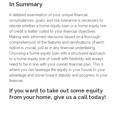
In Summary
A detailed examination of your unique financial
circumstances, goals, and risk tolerance is necessary to
decide whether a home equity loan or a home equity line
of credit is better suited to your financial objectives.
Making well-informed decisions based on a thorough
comprehension of the features and ramifications of each
option is crucial, just as in any financial undertaking.
Choosing a home equity loan with a structured approach
or a home equity line of credit with flexibility will always
need to be in line with your overall financial plan. This is
where you can leverage the equity in your house to your
advantage and move toward stability and progress in your
finances.
If you want to take out some equity
from your home, give us a call today!