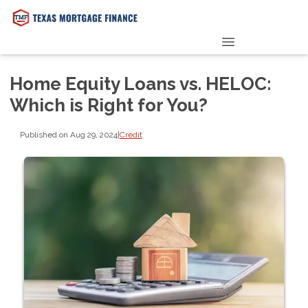
PRE-QUALIFY NOW
Home Equity Loans vs. HELOC:
Which is Right for You?
Published on Aug 29, 2024
|
Credit