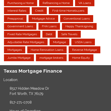
Purchasing a Home
Refinancing a Home
VA Loans
Interest Rates
Credit
First-time Homebuyers
Preapproval
Mortgage Advice
Conventional Loans
Government Loans
FHA Loans
Happy Thanksgiving
Fixed Rate Mortgages
Debt
Safe Travels
Adjustable Rate Mortgages
Mortgage
USDA Loans
Mortgages
Home Renovation Loans
Reverse Mortgage
Jumbo Mortgage
mortgage brokers
Home Equity
Texas Mortgage Finance
Location:
8517 Hidden Meadow Dr
Fort Worth, TX 76179
817-271-0708