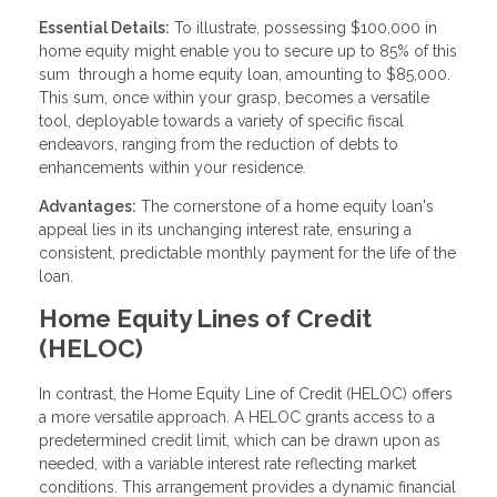
Essential Details:
To illustrate, possessing $100,000 in
home equity might enable you to secure up to 85% of this
sum through a home equity loan, amounting to $85,000.
This sum, once within your grasp, becomes a versatile
tool, deployable towards a variety of specific fiscal
endeavors, ranging from the reduction of debts to
enhancements within your residence.
Advantages:
The cornerstone of a home equity loan's
appeal lies in its unchanging interest rate, ensuring a
consistent, predictable monthly payment for the life of the
loan.
Home Equity Lines of Credit
(HELOC)
In contrast, the Home Equity Line of Credit (HELOC) offers
a more versatile approach. A HELOC grants access to a
predetermined credit limit, which can be drawn upon as
needed, with a variable interest rate reflecting market
conditions. This arrangement provides a dynamic financial