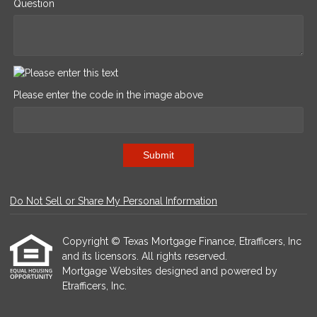
Question
Please enter the code in the image above
Submit
Do Not Sell or Share My Personal Information
Copyright © Texas Mortgage Finance, Etrafficers, Inc
and its licensors. All rights reserved.
Mortgage Websites
designed and powered by
Etrafficers, Inc.