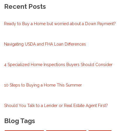
Recent Posts
Ready to Buy a Home but worried about a Down Payment?
Navigating USDA and FHA Loan Differences
4 Specialized Home Inspections Buyers Should Consider
10 Steps to Buying a Home This Summer
Should You Talk to a Lender or Real Estate Agent First?
Blog Tags