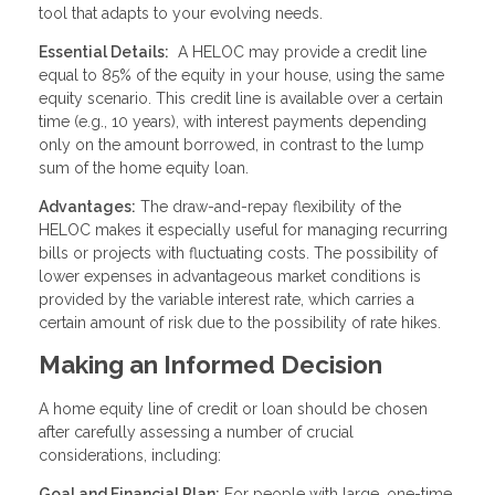
tool that adapts to your evolving needs.
Essential Details:
A HELOC may provide a credit line
equal to 85% of the equity in your house, using the same
equity scenario. This credit line is available over a certain
time (e.g., 10 years), with interest payments depending
only on the amount borrowed, in contrast to the lump
sum of the home equity loan.
Advantages:
The draw-and-repay flexibility of the
HELOC makes it especially useful for managing recurring
bills or projects with fluctuating costs. The possibility of
lower expenses in advantageous market conditions is
provided by the variable interest rate, which carries a
certain amount of risk due to the possibility of rate hikes.
Making an Informed Decision
A home equity line of credit or loan should be chosen
after carefully assessing a number of crucial
considerations, including:
Goal and Financial Plan:
For people with large, one-time