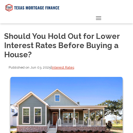
PRE-QUALIFY NOW
Should You Hold Out for Lower
Interest Rates Before Buying a
House?
Published on Jun 03, 2025
|
Interest Rates