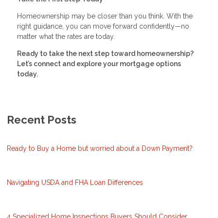
Homeownership may be closer than you think. With the
right guidance, you can move forward confidently—no
matter what the rates are today.
Ready to take the next step toward homeownership?
Let’s connect and explore your mortgage options
today.
Recent Posts
Ready to Buy a Home but worried about a Down Payment?
Navigating USDA and FHA Loan Differences
4 Specialized Home Inspections Buyers Should Consider