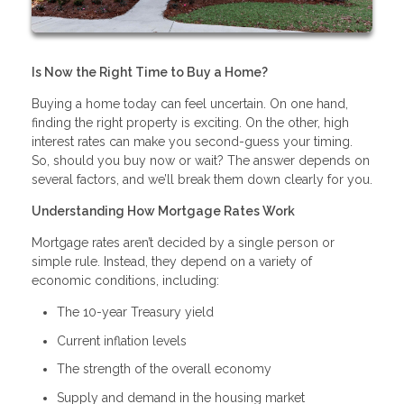
Is Now the Right Time to Buy a Home?
Buying a home today can feel uncertain. On one hand,
finding the right property is exciting. On the other, high
interest rates can make you second-guess your timing.
So, should you buy now or wait? The answer depends on
several factors, and we’ll break them down clearly for you.
Understanding How Mortgage Rates Work
Mortgage rates aren’t decided by a single person or
simple rule. Instead, they depend on a variety of
economic conditions, including:
The 10-year Treasury yield
Current inflation levels
The strength of the overall economy
Supply and demand in the housing market