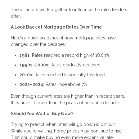
These factors work together to influence the rates lenders
offer.
A Look Back at Mortgage Rates Over Time
Here’s a quick snapshot of how mortgage rates have
changed over the decades:
1981:
Rates reached a record high of 18.63%
1990s–2000s:
Rates gradually declined
2010s:
Rates reached historically low levels
2022–2024:
Rates rose above 7%
Even though current rates are higher than in recent years,
they are still lower than the peaks of previous decades.
Should You Wait or Buy Now?
Trying to predict when rates will go down is difficult.
While you're waiting, home prices may continue to rise.
That could make buying even more expensive later.