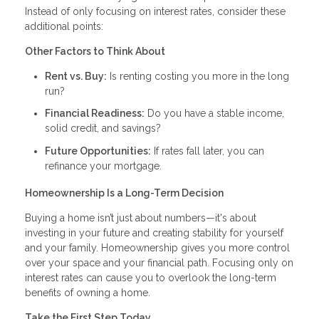
Instead of only focusing on interest rates, consider these
additional points:
Other Factors to Think About
Rent vs. Buy:
Is renting costing you more in the long
run?
Financial Readiness:
Do you have a stable income,
solid credit, and savings?
Future Opportunities:
If rates fall later, you can
refinance your mortgage.
Homeownership Is a Long-Term Decision
Buying a home isn’t just about numbers—it's about
investing in your future and creating stability for yourself
and your family. Homeownership gives you more control
over your space and your financial path. Focusing only on
interest rates can cause you to overlook the long-term
benefits of owning a home.
Take the First Step Today