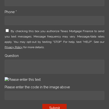
Phone *
By checking this box you authorize Texas Mortgage Finance to send
you text messages. Message frequency may vary. Message/data rates
apply. You may opt-out by texting "STOP". For help, text "HELP". See our
Privacy Policy
for more details.
Question
Please enter the code in the image above
Submit