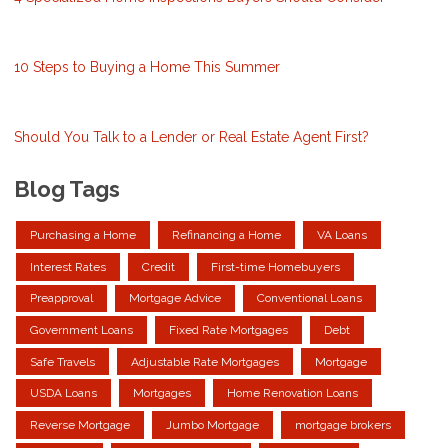
10 Steps to Buying a Home This Summer
Should You Talk to a Lender or Real Estate Agent First?
Blog Tags
Purchasing a Home
Refinancing a Home
VA Loans
Interest Rates
Credit
First-time Homebuyers
Preapproval
Mortgage Advice
Conventional Loans
Government Loans
Fixed Rate Mortgages
Debt
Safe Travels
Adjustable Rate Mortgages
Mortgage
USDA Loans
Mortgages
Home Renovation Loans
Reverse Mortgage
Jumbo Mortgage
mortgage brokers