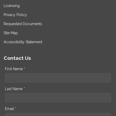
Licensing
Privacy Policy
Requested Documents
Site Map
Accessibility Statement
Contact Us
First Name *
Last Name *
Email *