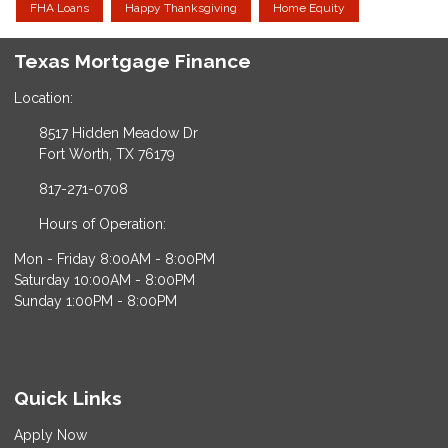
FHA Loans
Happy Thanksgiving
Home Equity
Texas Mortgage Finance
Location:
8517 Hidden Meadow Dr
Fort Worth, TX 76179
817-271-0708
Hours of Operation:
Mon - Friday 8:00AM - 8:00PM
Saturday 10:00AM - 8:00PM
Sunday 1:00PM - 8:00PM
Quick Links
Apply Now