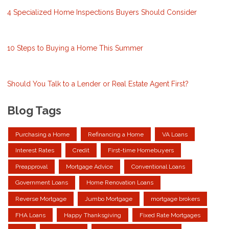
4 Specialized Home Inspections Buyers Should Consider
10 Steps to Buying a Home This Summer
Should You Talk to a Lender or Real Estate Agent First?
Blog Tags
Purchasing a Home
Refinancing a Home
VA Loans
Interest Rates
Credit
First-time Homebuyers
Preapproval
Mortgage Advice
Conventional Loans
Government Loans
Home Renovation Loans
Reverse Mortgage
Jumbo Mortgage
mortgage brokers
FHA Loans
Happy Thanksgiving
Fixed Rate Mortgages