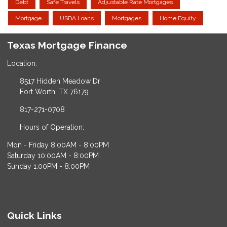
Debt
Safe Travels
Adjustable Rate Mortgages
Mortgage
USDA Loans
Mortgages
Home Equity
Texas Mortgage Finance
Location:
8517 Hidden Meadow Dr
Fort Worth, TX 76179
817-271-0708
Hours of Operation:
Mon - Friday 8:00AM - 8:00PM
Saturday 10:00AM - 8:00PM
Sunday 1:00PM - 8:00PM
Quick Links