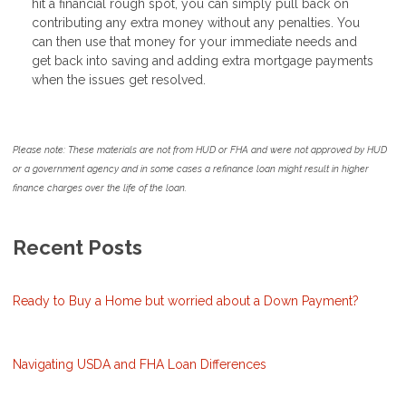
hit a financial rough spot, you can simply pull back on
contributing any extra money without any penalties. You
can then use that money for your immediate needs and
get back into saving and adding extra mortgage payments
when the issues get resolved.
Please note: These materials are not from HUD or FHA and were not approved by HUD
or a government agency and in some cases a refinance loan might result in higher
finance charges over the life of the loan.
Recent Posts
Ready to Buy a Home but worried about a Down Payment?
Navigating USDA and FHA Loan Differences