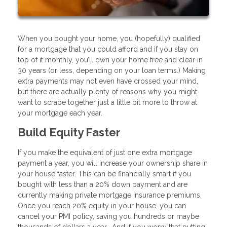
When you bought your home, you (hopefully) qualified
for a mortgage that you could afford and if you stay on
top of it monthly, you’ll own your home free and clear in
30 years (or less, depending on your loan terms.) Making
extra payments may not even have crossed your mind,
but there are actually plenty of reasons why you might
want to scrape together just a little bit more to throw at
your mortgage each year.
Build Equity Faster
If you make the equivalent of just one extra mortgage
payment a year, you will increase your ownership share in
your house faster. This can be financially smart if you
bought with less than a 20% down payment and are
currently making private mortgage insurance premiums.
Once you reach 20% equity in your house, you can
cancel your PMI policy, saving you hundreds or maybe