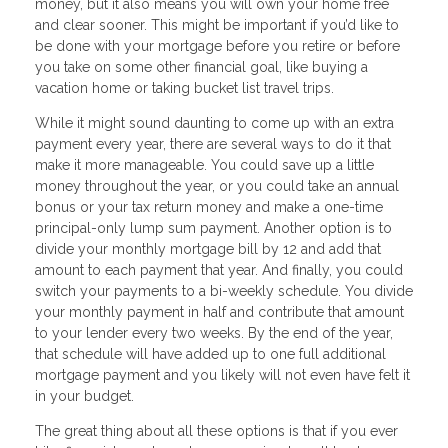
money, but it also means you will own your home free
and clear sooner. This might be important if you’d like to
be done with your mortgage before you retire or before
you take on some other financial goal, like buying a
vacation home or taking bucket list travel trips.
While it might sound daunting to come up with an extra
payment every year, there are several ways to do it that
make it more manageable. You could save up a little
money throughout the year, or you could take an annual
bonus or your tax return money and make a one-time
principal-only lump sum payment. Another option is to
divide your monthly mortgage bill by 12 and add that
amount to each payment that year. And finally, you could
switch your payments to a bi-weekly schedule. You divide
your monthly payment in half and contribute that amount
to your lender every two weeks. By the end of the year,
that schedule will have added up to one full additional
mortgage payment and you likely will not even have felt it
in your budget.
The great thing about all these options is that if you ever