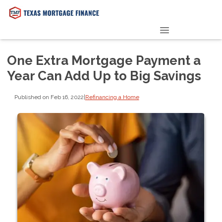
PRE-QUALIFY NOW
One Extra Mortgage Payment a
Year Can Add Up to Big Savings
Published on Feb 16, 2022
|
Refinancing a Home