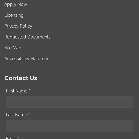
Apply Now
Licensing
Privacy Policy
Requested Documents
Site Map
Accessibility Statement
Contact Us
First Name *
Last Name *
Email *