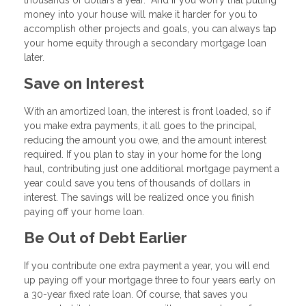
thousands of dollars a year. And if you worry that putting
money into your house will make it harder for you to
accomplish other projects and goals, you can always tap
your home equity through a secondary mortgage loan
later.
Save on Interest
With an amortized loan, the interest is front loaded, so if
you make extra payments, it all goes to the principal,
reducing the amount you owe, and the amount interest
required. If you plan to stay in your home for the long
haul, contributing just one additional mortgage payment a
year could save you tens of thousands of dollars in
interest. The savings will be realized once you finish
paying off your home loan.
Be Out of Debt Earlier
If you contribute one extra payment a year, you will end
up paying off your mortgage three to four years early on
a 30-year fixed rate loan. Of course, that saves you