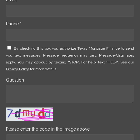
Phone *
By checking this box you authorize Texas Mortgage Finance to send
you text messages. Message frequency may vary. Message/data rates
apply. You may opt-out by texting "STOP". For help, text "HELP". See our
Privacy Policy
for more details.
Question
Please enter the code in the image above