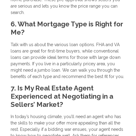
are serious and lets you know the price range you can
search.
6. What Mortgage Type is Right for
Me?
Talk with us about the various loan options. FHA and VA
loans are great for first-time buyers, while conventional
loans can provide ideal terms for those with large down
payments. If you live in a particularly pricey area, you
might need a jumbo loan. We can walk you through the
benefits of each type and recommend the best fit for you.
7. Is My Real Estate Agent
Experienced at Negotiating in a
Sellers’ Market?
In today’s housing climate, you’ll need an agent who has
the skills to make your offer more appealing than all the
rest. Especially if a bidding war ensues, your agent needs
to know how to negotiate well. Ask them for references