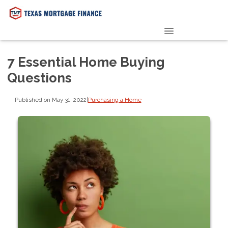
PRE-QUALIFY NOW
7 Essential Home Buying
Questions
Published on May 31, 2022
|
Purchasing a Home