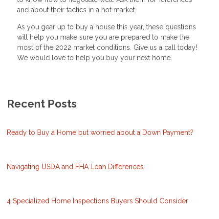
and about their tactics in a hot market.
As you gear up to buy a house this year, these questions
will help you make sure you are prepared to make the
most of the 2022 market conditions. Give us a call today!
We would love to help you buy your next home.
Recent Posts
Ready to Buy a Home but worried about a Down Payment?
Navigating USDA and FHA Loan Differences
4 Specialized Home Inspections Buyers Should Consider