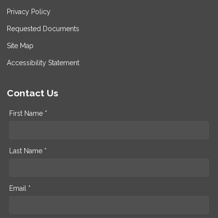
Privacy Policy
Requested Documents
Site Map
Accessibility Statement
Contact Us
First Name *
Last Name *
Email *