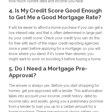
how much current debt and income you have.
4. Is My Credit Score Good Enough
to Get Me a Good Mortgage Rate?
It will be easier to afford a home purchase if you can get a
low interest rate, and that is often determined in large part
by your credit score. Check your credit (you can do this
for free with each of the major credit reporting agencies
once a year) before applying for a mortgage, so you will
know where you stand. If it's lower than desired, you
might want to work on boosting it before buying a home.
5. Do I Need a Mortgage Pre-
Approval?
The answer is always yes. Before you start shopping for
homes, get pre-approved with a lender. This authorization
takes into account your income, credit history, debt-to-
income ratio, and assets, giving you a preliminary promise
from a lender to loan you up to a certain amount for a
home purchase. These pre-approval shows sellers you