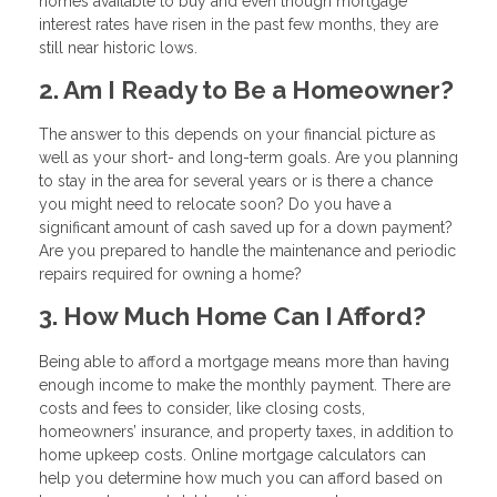
homes available to buy and even though mortgage
interest rates have risen in the past few months, they are
still near historic lows.
2. Am I Ready to Be a Homeowner?
The answer to this depends on your financial picture as
well as your short- and long-term goals. Are you planning
to stay in the area for several years or is there a chance
you might need to relocate soon? Do you have a
significant amount of cash saved up for a down payment?
Are you prepared to handle the maintenance and periodic
repairs required for owning a home?
3. How Much Home Can I Afford?
Being able to afford a mortgage means more than having
enough income to make the monthly payment. There are
costs and fees to consider, like closing costs,
homeowners’ insurance, and property taxes, in addition to
home upkeep costs. Online mortgage calculators can
help you determine how much you can afford based on