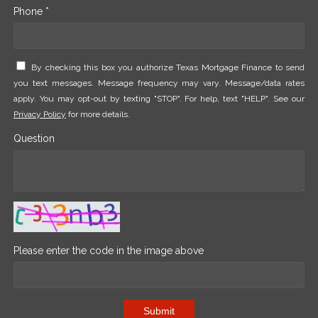
Phone *
By checking this box you authorize Texas Mortgage Finance to send
you text messages. Message frequency may vary. Message/data rates
apply. You may opt-out by texting "STOP". For help, text "HELP". See our
Privacy Policy
for more details.
Question
Please enter the code in the image above
Submit