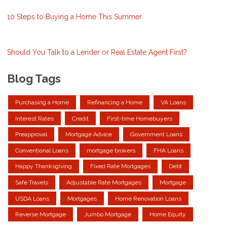
10 Steps to Buying a Home This Summer
Should You Talk to a Lender or Real Estate Agent First?
Blog Tags
Purchasing a Home
Refinancing a Home
VA Loans
Interest Rates
Credit
First-time Homebuyers
Preapproval
Mortgage Advice
Government Loans
Conventional Loans
mortgage brokers
FHA Loans
Happy Thanksgiving
Fixed Rate Mortgages
Debt
Safe Travels
Adjustable Rate Mortgages
Mortgage
USDA Loans
Mortgages
Home Renovation Loans
Reverse Mortgage
Jumbo Mortgage
Home Equity