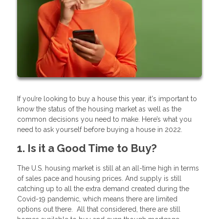
If you’re looking to buy a house this year, it's important to
know the status of the housing market as well as the
common decisions you need to make. Here’s what you
need to ask yourself before buying a house in 2022.
1. Is it a Good Time to Buy?
The U.S. housing market is still at an all-time high in terms
of sales pace and housing prices. And supply is still
catching up to all the extra demand created during the
Covid-19 pandemic, which means there are limited
options out there. All that considered, there are still