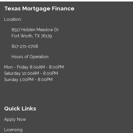
Texas Mortgage Finance
Location:
8517 Hidden Meadow Dr
Fort Worth, TX 76179
817-271-0708
Hours of Operation:
Mon - Friday 8:00AM - 8:00PM
Saturday 10:00AM - 8:00PM
Sunday 1:00PM - 8:00PM
Quick Links
Apply Now
Licensing