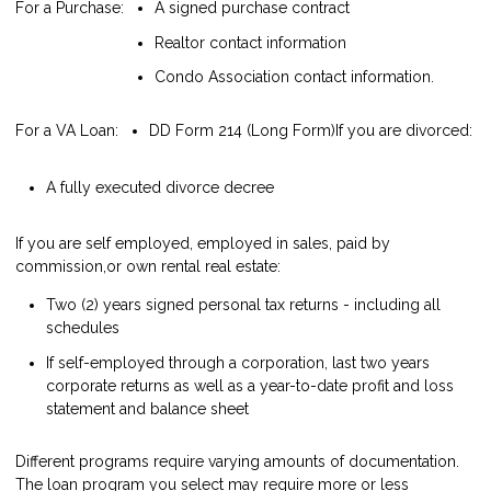
For a Purchase:
A signed purchase contract
Realtor contact information
Condo Association contact information.
For a VA Loan:
DD Form 214 (Long Form)
If you are divorced:
A fully executed divorce decree
If you are self employed, employed in sales, paid by
commission,or own rental real estate:
Two (2) years signed personal tax returns - including all
schedules
If self-employed through a corporation, last two years
corporate returns as well as a year-to-date profit and loss
statement and balance sheet
Different programs require varying amounts of documentation.
The loan program you select may require more or less