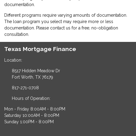
documentation.
Different programs require varying amounts of documentation.
The loan program you select may require more or less
documentation. Please
contact us
for a free, no-obligation
consultation.
Texas Mortgage Finance
Location:
8517 Hidden Meadow Dr
Fort Worth, TX 76179
817-271-0708
Hours of Operation:
Mon - Friday 8:00AM - 8:00PM
Saturday 10:00AM - 8:00PM
Sunday 1:00PM - 8:00PM