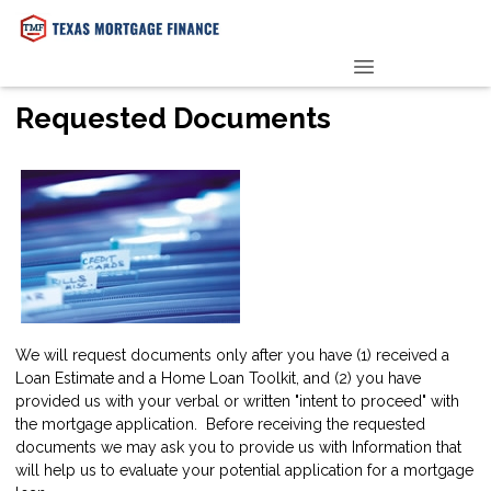
PRE-QUALIFY NOW
Requested Documents
We will request documents only after you have (1) received a
Loan Estimate and a Home Loan Toolkit, and (2) you have
provided us with your verbal or written "intent to proceed" with
the mortgage application. Before receiving the requested
documents we may ask you to provide us with Information that
will help us to evaluate your potential application for a mortgage