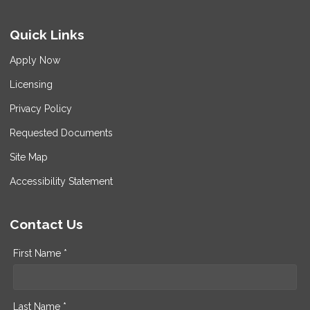
Quick Links
Apply Now
Licensing
Privacy Policy
Requested Documents
Site Map
Accessibility Statement
Contact Us
First Name *
Last Name *