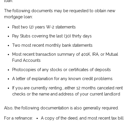
loan.
The following documents may be requested to obtain new
mortgage loan:
Past two (2) years W-2 statements
Pay Stubs covering the last (30) thirty days
Two most recent monthly bank statements
Most recent transaction summary of 401K, IRA, or Mutual
Fund Accounts
Photocopies of any stocks or certificates of deposits
A letter of explanation for any known credit problems
If you are currently renting….either 12 months canceled rent
checks or the name and address of your current landlord
Also, the following documentation is also generally required.
For a refinance:
A copy of the deed, and most recent tax bill