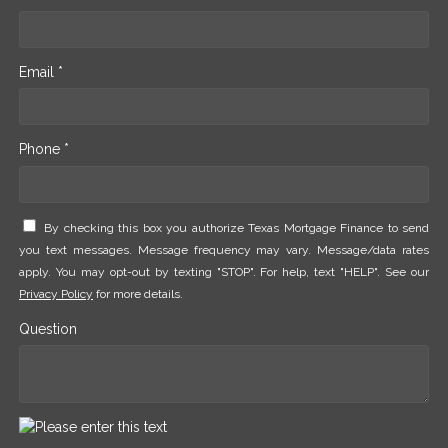
Email *
Phone *
By checking this box you authorize Texas Mortgage Finance to send
you text messages. Message frequency may vary. Message/data rates
apply. You may opt-out by texting "STOP". For help, text "HELP". See our
Privacy Policy
for more details.
Question