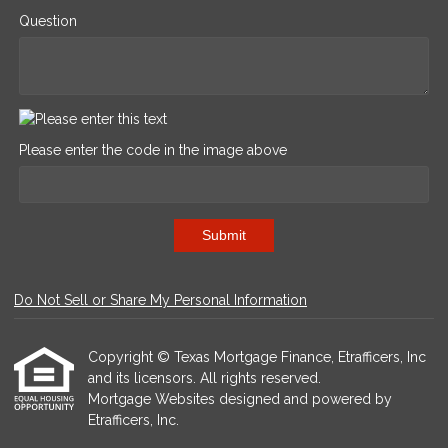
Question
Please enter the code in the image above
Submit
Do Not Sell or Share My Personal Information
Copyright © Texas Mortgage Finance, Etrafficers, Inc
and its licensors. All rights reserved.
Mortgage Websites
designed and powered by
Etrafficers, Inc.