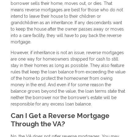
borrower sells their home, moves out, or dies. That
means reverse mortgages are best for those who do not
intend to leave their house to their children or
grandchildren as an inheritance. If any descendants want
to keep the house after the owner passes away or moves
into a care facility, they will have to pay back the reverse
mortgage.
However, if inheritance is not an issue, reverse mortgages
are one way for homeowners strapped for cash to still
stay in their homes as long as possible. They also feature
rules that keep the loan balance from exceeding the value
of the home to protect the homeowner from owing
money in the end. And even if for some reason the
balance grows beyond the value, the loan terms state that
neither the borrower nor the borrower’s estate will be
responsible for any excess loan balance.
Can I Get a Reverse Mortgage
Through the VA?
No, the VA does not offer reverse mortgages. You may