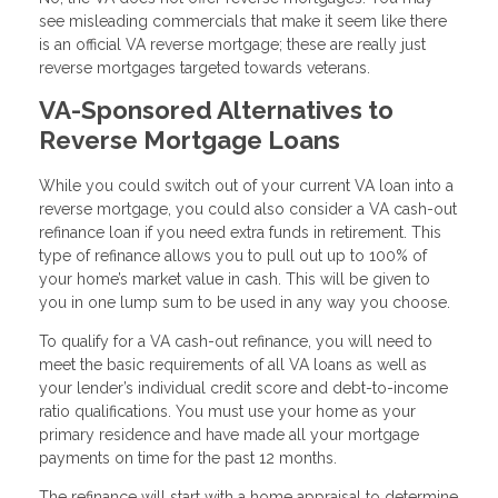
see misleading commercials that make it seem like there
is an official VA reverse mortgage; these are really just
reverse mortgages targeted towards veterans.
VA-Sponsored Alternatives to
Reverse Mortgage Loans
While you could switch out of your current VA loan into a
reverse mortgage, you could also consider a VA cash-out
refinance loan if you need extra funds in retirement. This
type of refinance allows you to pull out up to 100% of
your home’s market value in cash. This will be given to
you in one lump sum to be used in any way you choose.
To qualify for a VA cash-out refinance, you will need to
meet the basic requirements of all VA loans as well as
your lender’s individual credit score and debt-to-income
ratio qualifications. You must use your home as your
primary residence and have made all your mortgage
payments on time for the past 12 months.
The refinance will start with a home appraisal to determine