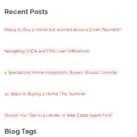
Recent Posts
Ready to Buy a Home but worried about a Down Payment?
Navigating USDA and FHA Loan Differences
4 Specialized Home Inspections Buyers Should Consider
10 Steps to Buying a Home This Summer
Should You Talk to a Lender or Real Estate Agent First?
Blog Tags