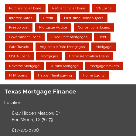
Purchasing a Home
Refinancing a Home
VA Loans
Interest Rates
Credit
First-time Homebuyers
Preapproval
Mortgage Advice
Conventional Loans
Government Loans
Fixed Rate Mortgages
Debt
Safe Travels
Adjustable Rate Mortgages
Mortgage
USDA Loans
Mortgages
Home Renovation Loans
Reverse Mortgage
Jumbo Mortgage
mortgage brokers
FHA Loans
Happy Thanksgiving
Home Equity
Texas Mortgage Finance
Location:
8517 Hidden Meadow Dr
Fort Worth, TX 76179
817-271-0708