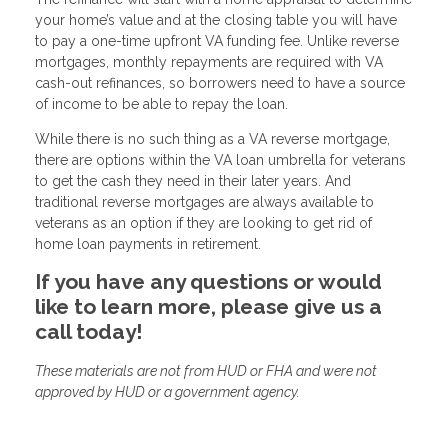
your home’s value and at the closing table you will have
to pay a one-time upfront VA funding fee. Unlike reverse
mortgages, monthly repayments are required with VA
cash-out refinances, so borrowers need to have a source
of income to be able to repay the loan.
While there is no such thing as a VA reverse mortgage,
there are options within the VA loan umbrella for veterans
to get the cash they need in their later years. And
traditional reverse mortgages are always available to
veterans as an option if they are looking to get rid of
home loan payments in retirement.
If you have any questions or would
like to learn more, please give us a
call today!
These materials are not from HUD or FHA and were not
approved by HUD or a government agency.