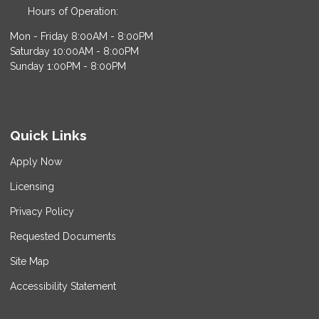
Hours of Operation:
Mon - Friday 8:00AM - 8:00PM
Saturday 10:00AM - 8:00PM
Sunday 1:00PM - 8:00PM
Quick Links
Apply Now
Licensing
Privacy Policy
Requested Documents
Site Map
Accessibility Statement