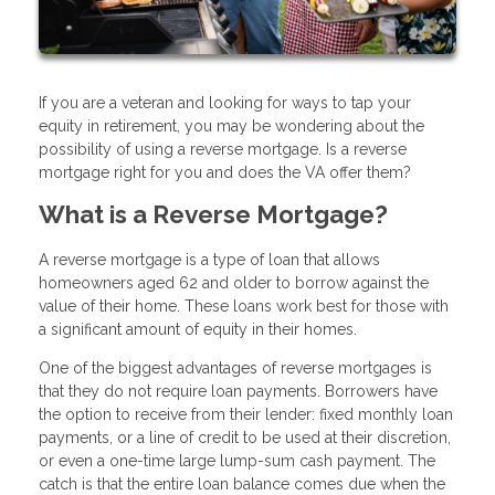
If you are a veteran and looking for ways to tap your
equity in retirement, you may be wondering about the
possibility of using a reverse mortgage. Is a reverse
mortgage right for you and does the VA offer them?
What is a Reverse Mortgage?
A reverse mortgage is a type of loan that allows
homeowners aged 62 and older to borrow against the
value of their home. These loans work best for those with
a significant amount of equity in their homes.
One of the biggest advantages of reverse mortgages is
that they do not require loan payments. Borrowers have
the option to receive from their lender: fixed monthly loan
payments, or a line of credit to be used at their discretion,
or even a one-time large lump-sum cash payment. The
catch is that the entire loan balance comes due when the