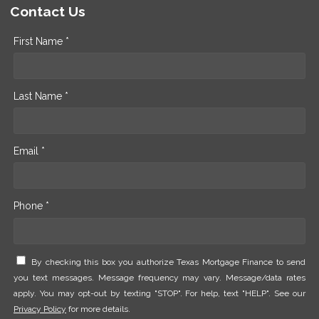
Contact Us
First Name *
Last Name *
Email *
Phone *
By checking this box you authorize Texas Mortgage Finance to send
you text messages. Message frequency may vary. Message/data rates
apply. You may opt-out by texting "STOP". For help, text "HELP". See our
Privacy Policy
for more details.