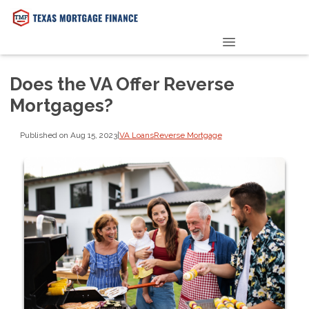
PRE-QUALIFY NOW
Does the VA Offer Reverse
Mortgages?
Published on Aug 15, 2023
|
VA Loans
Reverse Mortgage