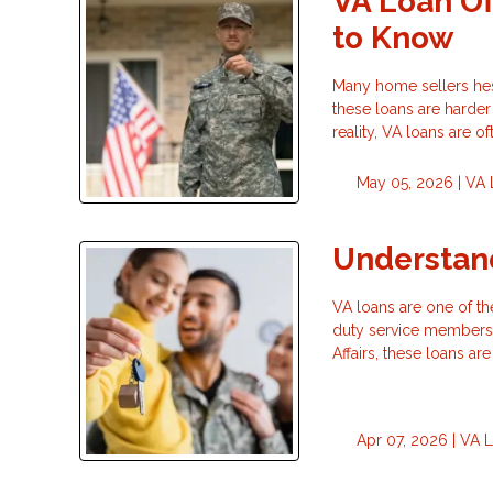
VA Loan Of
to Know
Many home sellers hesi
these loans are harder
reality, VA loans are of
May 05, 2026 |
VA 
Understand
VA loans are one of th
duty service members,
Affairs, these loans 
Apr 07, 2026 |
VA 