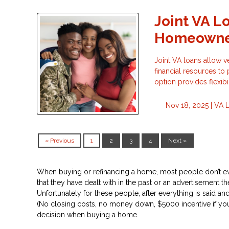
Joint VA L
Homeowne
Joint VA loans allow v
financial resources t
option provides flexib
Nov 18, 2025 |
VA 
« Previous
1
2
3
4
Next »
Don’t
When buying or refinancing a home, most people don’t ev
that they have dealt with in the past or an advertisement they 
Unfortunately for these people, after everything is said and
(No closing costs, no money down, $5000 incentive if you pick
decision when buying a home.