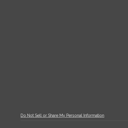
Do Not Sell or Share My Personal Information