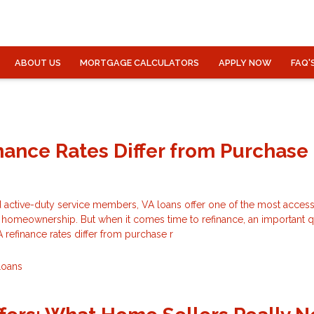
ABOUT US
MORTGAGE CALCULATORS
APPLY NOW
FAQ'
nance Rates Differ from Purchase
 active-duty service members, VA loans offer one of the most access
o homeownership. But when it comes time to refinance, an important 
refinance rates differ from purchase r
Loans