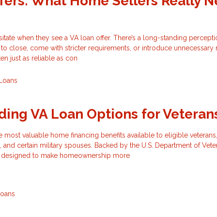
fers: What Home Sellers Really 
tate when they see a VA loan offer. There’s a long-standing percepti
 to close, come with stricter requirements, or introduce unnecessary ri
ten just as reliable as con
Loans
ing VA Loan Options for Veteran
e most valuable home financing benefits available to eligible veterans,
 and certain military spouses. Backed by the U.S. Department of Vete
are designed to make homeownership more
Loans