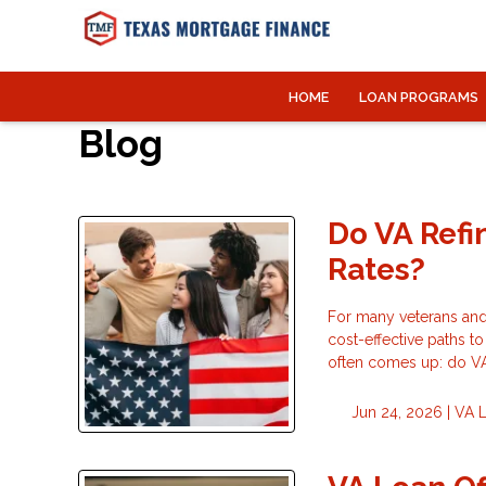
HOME
LOAN PROGRAMS
Blog
Do VA Refi
Rates?
For many veterans and
cost-effective paths t
often comes up: do VA 
Jun 24, 2026 |
VA 