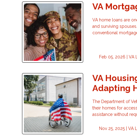
VA Mortgag
VA home loans are one 
and surviving spouses.
conventional mortgag
Feb 05, 2026 |
VA 
VA Housing
Adapting 
The Department of Vete
their homes for accessi
assistance without re
Nov 25, 2025 |
VA 