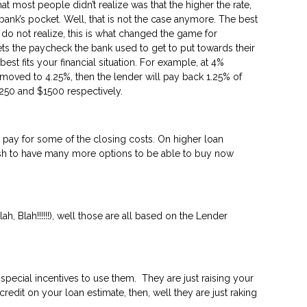
most people didn’t realize was that the higher the rate,
ank’s pocket. Well, that is not the case anymore. The best
 do not realize, this is what changed the game for
ts the paycheck the bank used to get to put towards their
t fits your financial situation. For example, at 4%
 moved to 4.25%, then the lender will pay back 1.25% of
250 and $1500 respectively.
 pay for some of the closing costs. On higher loan
rash to have many more options to be able to buy now
, Blah!!!!!!), well those are all based on the Lender
special incentives to use them. They are just raising your
redit on your loan estimate, then, well they are just raking