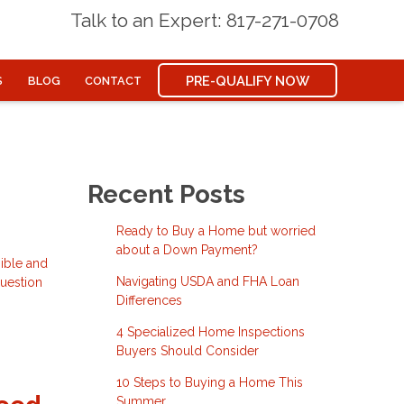
Talk to an Expert: 817-271-0708
PRE-QUALIFY NOW
S
BLOG
CONTACT
Recent Posts
Ready to Buy a Home but worried
about a Down Payment?
ible and
Navigating USDA and FHA Loan
question
Differences
4 Specialized Home Inspections
Buyers Should Consider
10 Steps to Buying a Home This
Summer