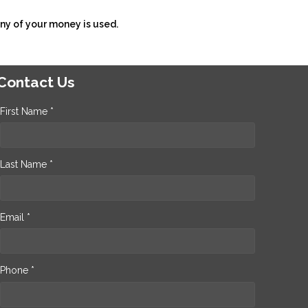
ny of your money is used.
Contact Us
First Name *
Last Name *
Email *
Phone *