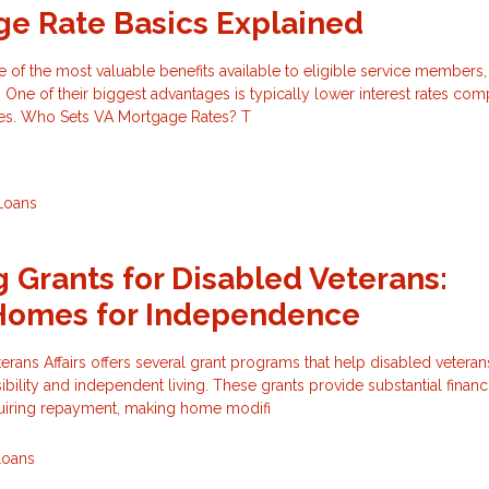
e Rate Basics Explained
of the most valuable benefits available to eligible service members,
 One of their biggest advantages is typically lower interest rates co
es. Who Sets VA Mortgage Rates? T
Loans
 Grants for Disabled Veterans:
Homes for Independence
rans Affairs offers several grant programs that help disabled vetera
bility and independent living. These grants provide substantial financ
quiring repayment, making home modifi
Loans