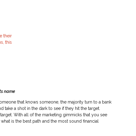
e their
, this
s name
someone that knows someone, the majority turn to a bank
d take a shot in the dark to see if they hit the target.
e target. With all of the marketing gimmicks that you see
nd what is the best path and the most sound financial