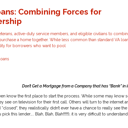
oans: Combining Forces for
rship
eterans, active-duty service members, and eligible civilians to combin
o purchase a home together. While less common than standard VA loans
ility for borrowers who want to pool
Loans
 Get a Mortgage from a Company that has “Bank” in it
en know the first place to start the process. While some may know 
see on television for their first call. Others will turn to the internet an
 “closed”, they realistically didn’t ever have a chance to really see th
 this lender….. Blah, Blah, Blah!!!!!!), it is very difficult to understa