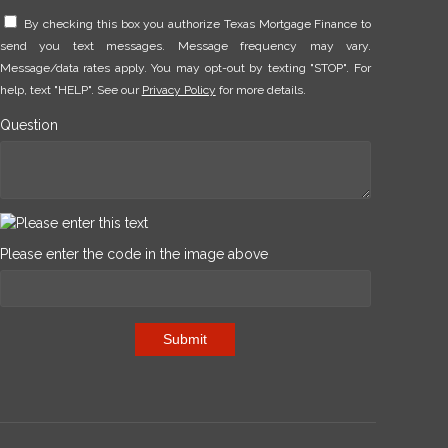
By checking this box you authorize Texas Mortgage Finance to
send you text messages. Message frequency may vary.
Message/data rates apply. You may opt-out by texting "STOP". For
help, text "HELP". See our
Privacy Policy
for more details.
Question
Please enter the code in the image above
Submit