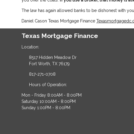
The law has again allowed banks to be dishonest with y
Daniel Cason Texas Mortgage Finance
Texasmortgagedc
Texas Mortgage Finance
Location:
8517 Hidden Meadow Dr
Fort Worth, TX 76179
817-271-0708
Hours of Operation:
Mon - Friday 8:00AM - 8:00PM
Saturday 10:00AM - 8:00PM
Sunday 1:00PM - 8:00PM