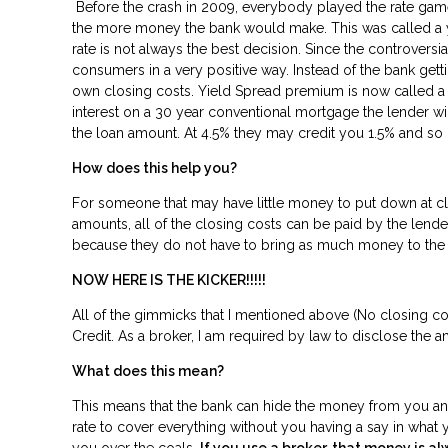
Before the crash in 2009, everybody played the rate game 
the more money the bank would make. This was called a yie
rate is not always the best decision. Since the controvers
consumers in a very positive way. Instead of the bank ge
own closing costs. Yield Spread premium is now called a “L
interest on a 30 year conventional mortgage the lender wil
the loan amount. At 4.5% they may credit you 1.5% and so
How does this help you?
For someone that may have little money to put down at cl
amounts, all of the closing costs can be paid by the len
because they do not have to bring as much money to 
NOW HERE IS THE KICKER!!!!!
All of the gimmicks that I mentioned above (No closing cost
Credit. As a broker, I am required by law to disclose the a
What does this mean?
This means that the bank can hide the money from you and p
rate to cover everything without you having a say in what y
you over the coals.
If you use a broker, that money is al