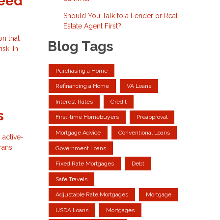
Need
Should You Talk to a Lender or Real
Estate Agent First?
on that
Blog Tags
sk. In
Purchasing a Home
Refinancing a Home
VA Loans
Interest Rates
Credit
s
First-time Homebuyers
Preapproval
Mortgage Advice
Conventional Loans
 active-
rans
Government Loans
Fixed Rate Mortgages
Debt
Safe Travels
Adjustable Rate Mortgages
Mortgage
USDA Loans
Mortgages