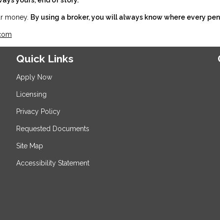
our money.
By using a broker, you will always know where every pen
.com
Quick Links
Apply Now
Licensing
Privacy Policy
Requested Documents
Site Map
Accessibility Statement