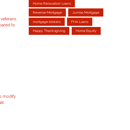
Home Renovation Loans
Reverse Mortgage
Jumbo Mortgage
 veterans,
mortgage brokers
FHA Loans
mpared to
Happy Thanksgiving
Home Equity
ns modify
ial