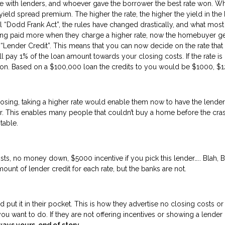
with lenders, and whoever gave the borrower the best rate won. What 
ld spread premium. The higher the rate, the higher the yield in the b
ial “Dodd Frank Act”, the rules have changed drastically, and what most
tting paid more when they charge a higher rate, now the homebuyer ge
ender Credit”. This means that you can now decide on the rate that bes
l pay 1% of the loan amount towards your closing costs. If the rate is
 on. Based on a $100,000 loan the credits to you would be $1000, $1
osing, taking a higher rate would enable them now to have the lender
der. This enables many people that couldn’t buy a home before the c
the table.
s, no money down, $5000 incentive if you pick this lender….. Blah, Blah
mount of lender credit for each rate, but the banks are not.
ut it in their pocket. This is how they advertise no closing costs or 
ou want to do. If they are not offering incentives or showing a lender c
ways yours, end of story.