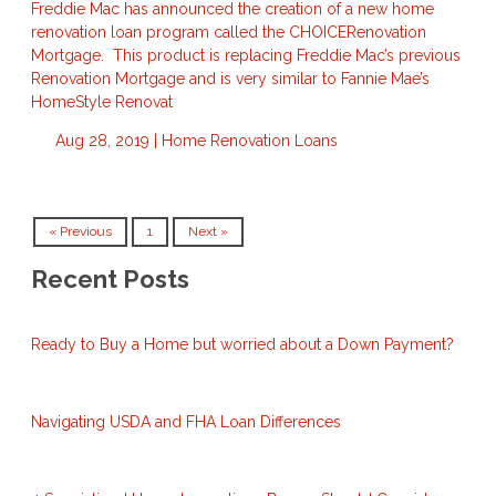
Freddie Mac has announced the creation of a new home
renovation loan program called the CHOICERenovation
Mortgage. This product is replacing Freddie Mac’s previous
Renovation Mortgage and is very similar to Fannie Mae’s
HomeStyle Renovat
Aug 28, 2019 |
Home Renovation Loans
« Previous
1
Next »
Recent Posts
Ready to Buy a Home but worried about a Down Payment?
Navigating USDA and FHA Loan Differences