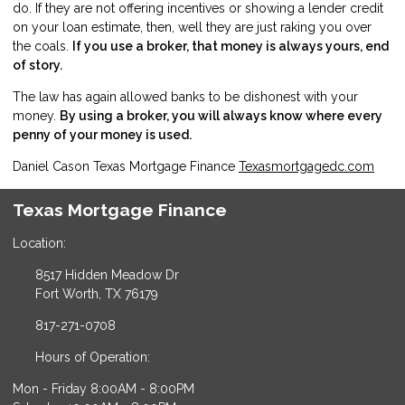
do. If they are not offering incentives or showing a lender credit
on your loan estimate, then, well they are just raking you over
the coals.
If you use a broker, that money is always yours, end
of story.
The law has again allowed banks to be dishonest with your
money.
By using a broker, you will always know where every
penny of your money is used.
Daniel Cason Texas Mortgage Finance
Texasmortgagedc.com
Texas Mortgage Finance
Location:
8517 Hidden Meadow Dr
Fort Worth, TX 76179
817-271-0708
Hours of Operation:
Mon - Friday 8:00AM - 8:00PM