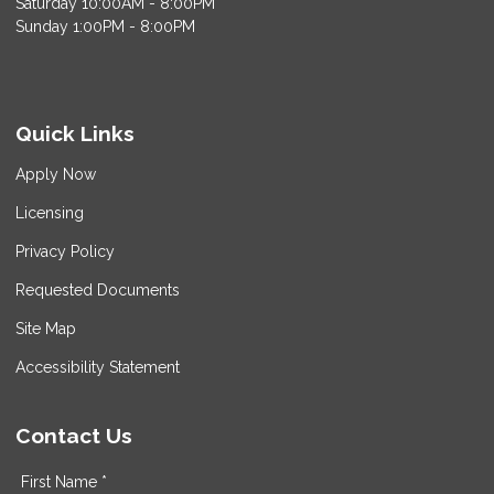
Saturday 10:00AM - 8:00PM
Sunday 1:00PM - 8:00PM
Quick Links
Apply Now
Licensing
Privacy Policy
Requested Documents
Site Map
Accessibility Statement
Contact Us
First Name *