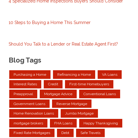
4 Specialized Home Inspections Buyers Should Consider
10 Steps to Buying a Home This Summer
Should You Talk to a Lender or Real Estate Agent First?
Blog Tags
Purchasing a Home
Refinancing a Home
VA Loans
Interest Rates
Credit
First-time Homebuyers
Preapproval
Mortgage Advice
Conventional Loans
Government Loans
Reverse Mortgage
Home Renovation Loans
Jumbo Mortgage
mortgage brokers
FHA Loans
Happy Thanksgiving
Fixed Rate Mortgages
Debt
Safe Travels