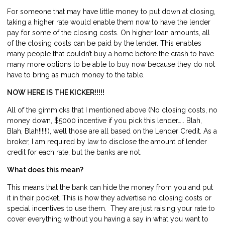
For someone that may have little money to put down at closing,
taking a higher rate would enable them now to have the lender
pay for some of the closing costs. On higher loan amounts, all
of the closing costs can be paid by the lender. This enables
many people that couldn’t buy a home before the crash to have
many more options to be able to buy now because they do not
have to bring as much money to the table.
NOW HERE IS THE KICKER!!!!!
All of the gimmicks that I mentioned above (No closing costs, no
money down, $5000 incentive if you pick this lender….. Blah,
Blah, Blah!!!!!!), well those are all based on the Lender Credit. As a
broker, I am required by law to disclose the amount of lender
credit for each rate, but the banks are not.
What does this mean?
This means that the bank can hide the money from you and put
it in their pocket. This is how they advertise no closing costs or
special incentives to use them. They are just raising your rate to
cover everything without you having a say in what you want to