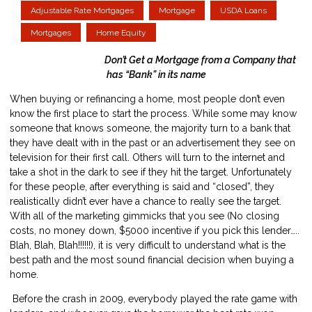
Adjustable Rate Mortgages
Mortgage
USDA Loans
Mortgages
Home Equity
Don’t Get a Mortgage from a Company that
has “Bank” in its name
When buying or refinancing a home, most people don’t even
know the first place to start the process. While some may know
someone that knows someone, the majority turn to a bank that
they have dealt with in the past or an advertisement they see on
television for their first call. Others will turn to the internet and
take a shot in the dark to see if they hit the target. Unfortunately
for these people, after everything is said and “closed”, they
realistically didn’t ever have a chance to really see the target.
With all of the marketing gimmicks that you see (No closing
costs, no money down, $5000 incentive if you pick this lender…..
Blah, Blah, Blah!!!!!!), it is very difficult to understand what is the
best path and the most sound financial decision when buying a
home.
Before the crash in 2009, everybody played the rate game with