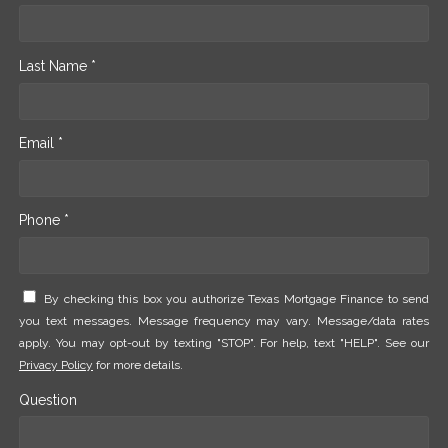
Last Name *
Email *
Phone *
By checking this box you authorize Texas Mortgage Finance to send
you text messages. Message frequency may vary. Message/data rates
apply. You may opt-out by texting "STOP". For help, text "HELP". See our
Privacy Policy
for more details.
Question