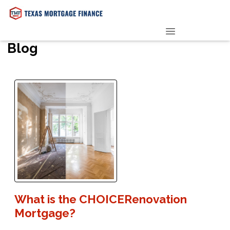
PRE-QUALIFY NOW
Blog
What is the CHOICERenovation
Mortgage?