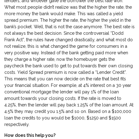
lenders, and whoever gave the borrower the best rate won.
What most people didn’t realize was that the higher the rate, the
more money the bank would make. This was called a yield
spread premium. The higher the rate, the higher the yield in the
bank’s pocket. Well, that is not the case anymore. The best rate is
not always the best decision. Since the controversial “Dodd
Frank Act”, the rules have changed drastically, and what most do
not realize, this is what changed the game for consumers in a
very positive way. Instead of the bank getting paid more when
they charge a higher rate, now the homebuyer gets the
paycheck the bank used to get to put towards their own closing
costs. Yield Spread premium is now called a “Lender Credit”.
This means that you can now decide on the rate that best fits
your financial situation. For example, at 4% interest on a 30 year
conventional mortgage the lender will pay 1% of the loan
amount towards your closing costs. If the rate is moved to
4.25%, then the lender will pay back 1.25% of the loan amount. At
4.5% they may credit you 1.5% and so on. Based on a $100,000
loan the credits to you would be $1000, $1250 and $1500
respectively.
How does this help you?